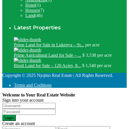
Hotel
(1)
Houses
(7)
Land
(46)
Latest Properties
Prime Land for Sale in Lukenya – St...
per acre
Prime Agricultural Land for Sale – ...
$ 3,538
per acre
Bissil Land for Sale – 120 Acres, 8...
$ 1,540
per acre
Copyright © 2025 Njojino Real Estate | All Rights Reserved.
Terms and Coditions
Welcome to Your Real Estate Website
Sign into your account
Login
Create an account