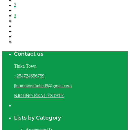
2
3
Contact us
Thika Town
+254724656759
jinomotorslimited5@gmail.com
NJOJINO REAL ESTATE
Lists by Category
Apartments
(1)