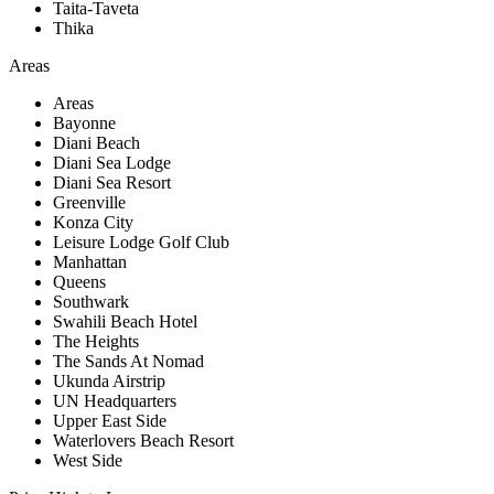
Taita-Taveta
Thika
Areas
Areas
Bayonne
Diani Beach
Diani Sea Lodge
Diani Sea Resort
Greenville
Konza City
Leisure Lodge Golf Club
Manhattan
Queens
Southwark
Swahili Beach Hotel
The Heights
The Sands At Nomad
Ukunda Airstrip
UN Headquarters
Upper East Side
Waterlovers Beach Resort
West Side