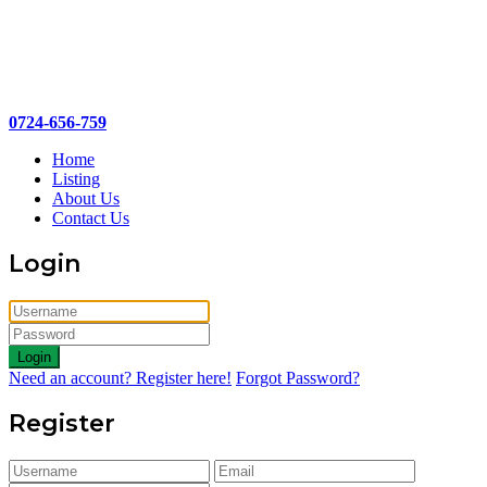
0724-656-759
Home
Listing
About Us
Contact Us
Login
Login
Need an account? Register here!
Forgot Password?
Register