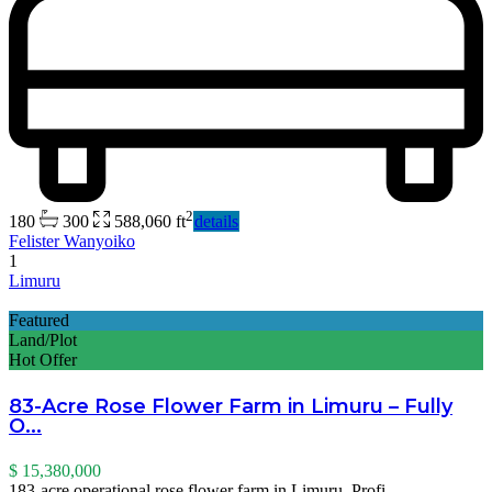
2
180
300
588,060 ft
details
Felister Wanyoiko
1
Limuru
Featured
Land/Plot
Hot Offer
83-Acre Rose Flower Farm in Limuru – Fully
O...
$ 15,380,000
183-acre operational rose flower farm in Limuru. Profi
...