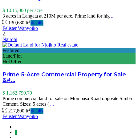
$ 1,615,000
per acre
3 acres in Langata at 210M per acre. Prime land for hig
...
2
130,680 ft
details
Felister Wanyoiko
2
Nairobi
Featured
Land/Plot
Hot Offer
Prime 5-Acre Commercial Property for Sale
&#...
$ 1,162,790.70
Prime commercial land for sale on Mombasa Road opposite Simba
Cement. Sizes: 5 acres (
...
2
217,800 ft
details
Felister Wanyoiko
1