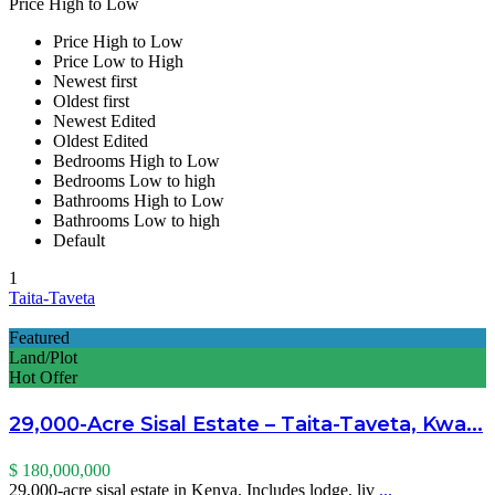
Price High to Low
Price High to Low
Price Low to High
Newest first
Oldest first
Newest Edited
Oldest Edited
Bedrooms High to Low
Bedrooms Low to high
Bathrooms High to Low
Bathrooms Low to high
Default
1
Taita-Taveta
Featured
Land/Plot
Hot Offer
29,000-Acre Sisal Estate – Taita-Taveta, Kwa...
$ 180,000,000
29,000-acre sisal estate in Kenya. Includes lodge, liv
...