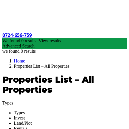
0724-656-759
We found
0
results.
View results
Advanced Search
we found
0
results
Home
Properties List – All Properties
Properties List – All
Properties
Types
Types
Invest
Land/Plot
Rentals