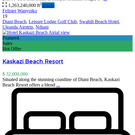
2
1,263,240,000 ft
details
Felister Wanyoiko
19
Diani Beach
,
Leisure Lodge Golf Club
,
Swahili Beach Hotel
,
Ukunda Airstrip
,
Ndiani
Featured
Sales
Hot Offer
Kaskazi Beach Resort
$ 32,000,000
Situated along the stunning coastline of Diani Beach, Kaskazi
Beach Resort offers a blend
...