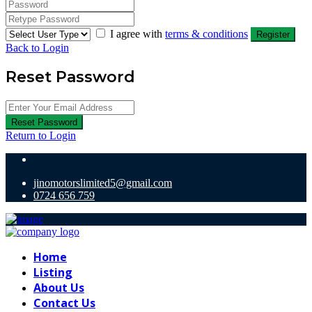
I agree with
terms & conditions
Register
Back to Login
Reset Password
Reset Password
Return to Login
jinomotorslimited5@gmail.com
0724 656 759
Home
Listing
About Us
Contact Us