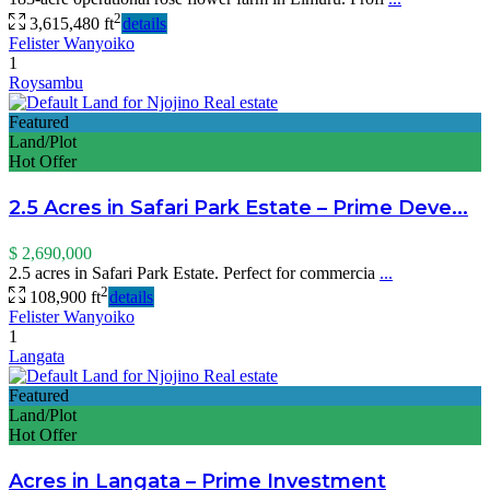
2
3,615,480 ft
details
Felister Wanyoiko
1
Roysambu
Featured
Land/Plot
Hot Offer
2.5 Acres in Safari Park Estate – Prime Deve...
$ 2,690,000
2.5 acres in Safari Park Estate. Perfect for commercia
...
2
108,900 ft
details
Felister Wanyoiko
1
Langata
Featured
Land/Plot
Hot Offer
Acres in Langata – Prime Investment