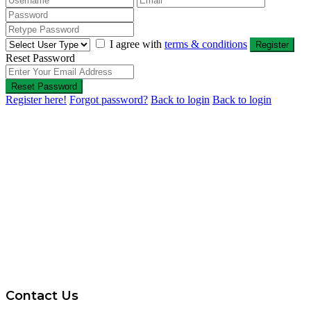
I agree with
terms & conditions
Register
Reset Password
Reset Password
Register here!
Forgot password?
Back to login
Back to login
Contact Us