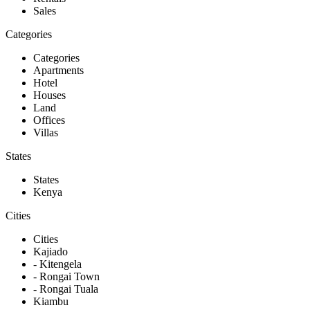
Sales
Categories
Categories
Apartments
Hotel
Houses
Land
Offices
Villas
States
States
Kenya
Cities
Cities
Kajiado
- Kitengela
- Rongai Town
- Rongai Tuala
Kiambu