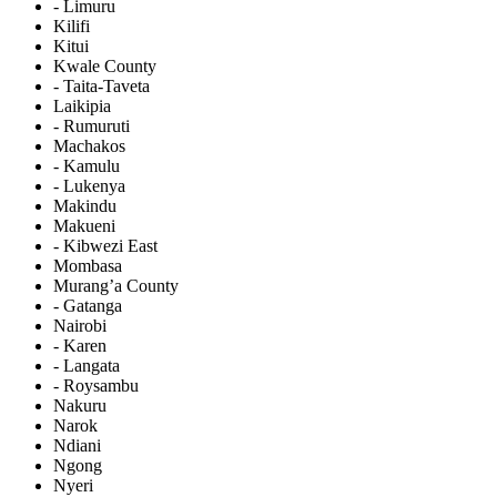
- Limuru
Kilifi
Kitui
Kwale County
- Taita-Taveta
Laikipia
- Rumuruti
Machakos
- Kamulu
- Lukenya
Makindu
Makueni
- Kibwezi East
Mombasa
Murang’a County
- Gatanga
Nairobi
- Karen
- Langata
- Roysambu
Nakuru
Narok
Ndiani
Ngong
Nyeri