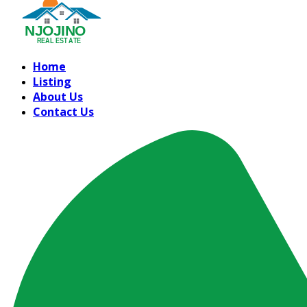
Home
Listing
About Us
Contact Us