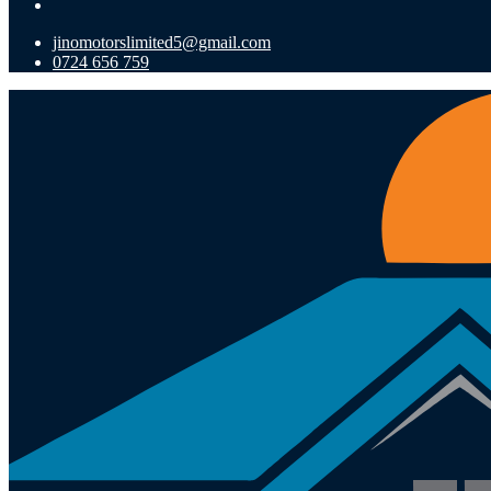
jinomotorslimited5@gmail.com
0724 656 759