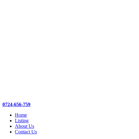
0724-656-759
Home
Listing
About Us
Contact Us