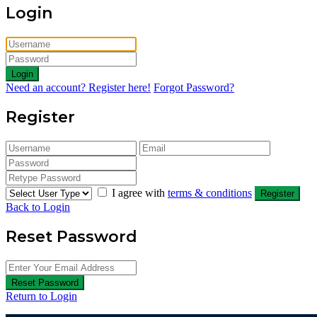
Login
Login
Need an account? Register here!
Forgot Password?
Register
I agree with
terms & conditions
Register
Back to Login
Reset Password
Reset Password
Return to Login