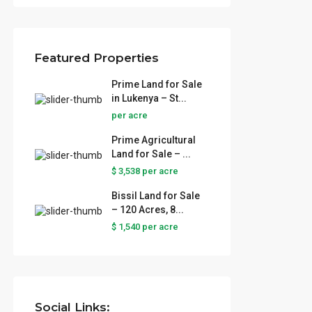
Featured Properties
Prime Land for Sale
in Lukenya – St...
per acre
Prime Agricultural
Land for Sale – ...
$ 3,538
per acre
Bissil Land for Sale
– 120 Acres, 8...
 Sale
$ 1,540
per acre
..
ural
...
Social Links: