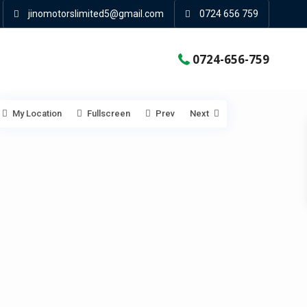
jinomotorslimited5@gmail.com
0724 656 759
0724-656-759
My Location
Fullscreen
Prev
Next