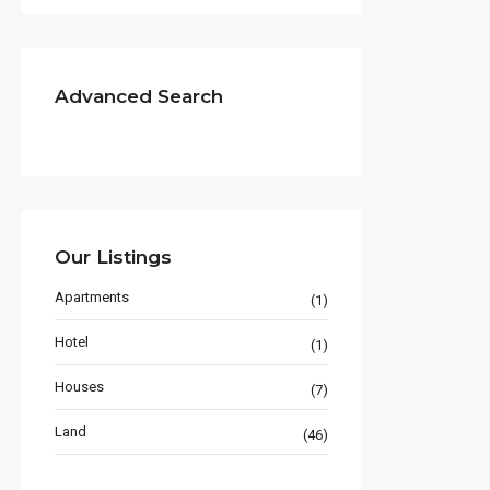
Advanced Search
Our Listings
Apartments
(1)
Hotel
(1)
Houses
(7)
Land
(46)