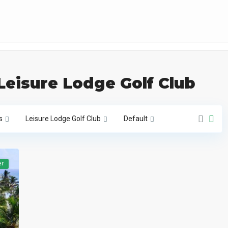
 Leisure Lodge Golf Club
s
Leisure Lodge Golf Club
Default
er