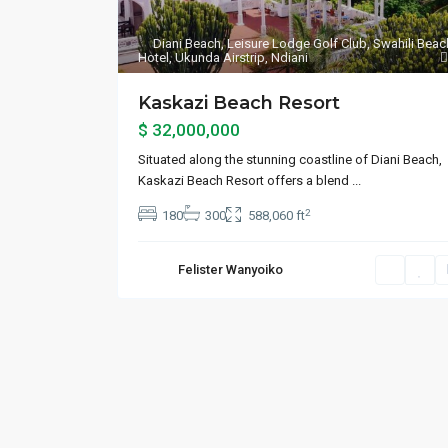
Diani Beach
,
Leisure Lodge Golf Club
,
Swahili Beac
Hotel
,
Ukunda Airstrip
,
Ndiani
Kaskazi Beach Resort
$ 32,000,000
Situated along the stunning coastline of Diani Beach,
Kaskazi Beach Resort offers a blend
...
2
180
300
588,060 ft
Felister Wanyoiko