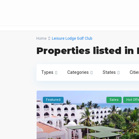
Home
Leisure Lodge Golf Club
Properties listed in
Types
Categories
States
Citie
Featured
Sales
Hot Off