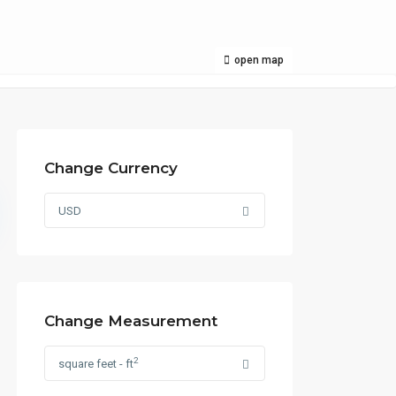
open map
Change Currency
USD
Change Measurement
2
square feet - ft