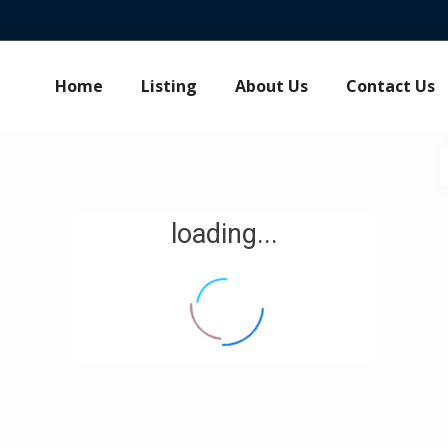
Home
Listing
About Us
Contact Us
loading...