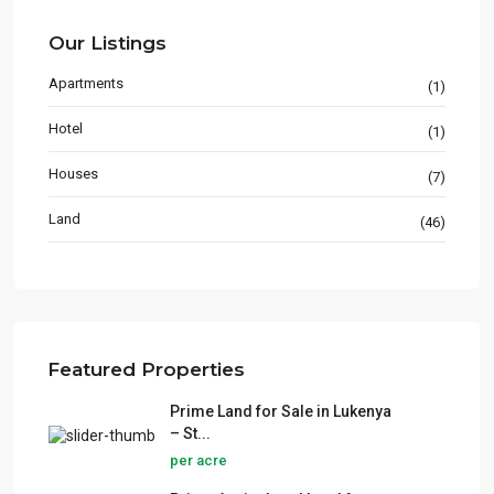
Our Listings
Apartments
(1)
Hotel
(1)
Houses
(7)
Land
(46)
Featured Properties
Prime Land for Sale in Lukenya
– St...
per acre