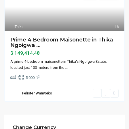
Thika
6
Prime 4 Bedroom Maisonette in Thika
Ngoigwa ...
$ 149,414.48
A prime 4-bedroom maisonette in Thika's Ngoigwa Estate,
located just 100 meters from the
...
2
4
5,000 ft
Felister Wanyoiko
Change Currency