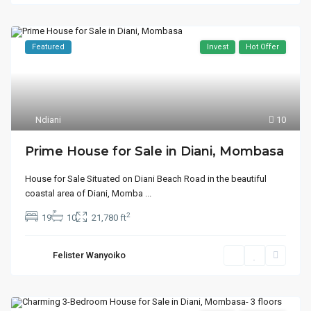
Featured
Invest
Hot Offer
Ndiani
10
Prime House for Sale in Diani, Mombasa
House for Sale Situated on Diani Beach Road in the beautiful
coastal area of Diani, Momba
...
2
19
10
21,780 ft
Felister Wanyoiko