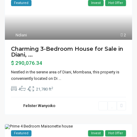
Featured
Invest
Hot Offer
Ndiani
2
Charming 3-Bedroom House for Sale in
Diani, ...
$ 290,076.34
Nestled in the serene area of Diani, Mombasa, this property is
conveniently located on Di
...
2
4
4
21,780 ft
Felister Wanyoiko
Featured
Invest
Hot Offer