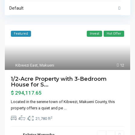
Default
Featured
Invest
Hot Offer
Kibwezi East
,
Makueni
12
1/2-Acre Property with 3-Bedroom
House for S...
$ 294,117.65
Located in the serene town of Kibwezi, Makueni County, this
property offers a quiet and pe
...
2
4
4
21,780 ft
Felister Wanyoiko