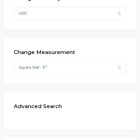
USD
Change Measurement
2
square feet - ft
Advanced Search