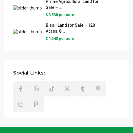
Prime Agricultural Land for
Sale – ...
$ 3,538
per acre
Bissil Land for Sale – 120
Acres, 8...
$ 1,540
per acre
Social Links: