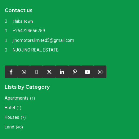
Contact us
Thika Town
+254724656759
jinomotorslimited5@gmail.com
NJOJINO REAL ESTATE
Lists by Category
Apartments
(1)
Hotel
(1)
Houses
(7)
Land
(46)