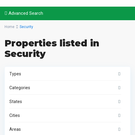
Advanced Search
Home
Security
Properties listed in
Security
Types
Categories
States
Cities
Areas