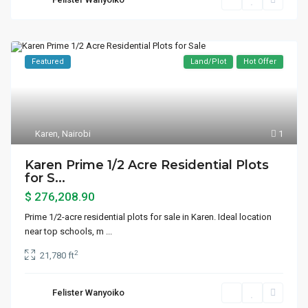
Featured
Land/Plot
Hot Offer
Karen
,
Nairobi
1
Karen Prime 1/2 Acre Residential Plots
for S...
$ 276,208.90
Prime 1/2-acre residential plots for sale in Karen. Ideal location
near top schools, m
...
2
21,780 ft
Felister Wanyoiko