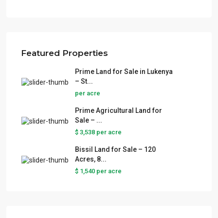
Featured Properties
Prime Land for Sale in Lukenya
– St...
per acre
Prime Agricultural Land for
Sale – ...
$ 3,538
per acre
Bissil Land for Sale – 120
Acres, 8...
$ 1,540
per acre