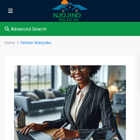
Advanced Search
Home
Felister Wanyoiko