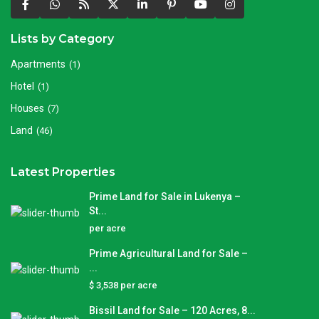
Lists by Category
Apartments
(1)
Hotel
(1)
Houses
(7)
Land
(46)
Latest Properties
Prime Land for Sale in Lukenya –
St...
per acre
Prime Agricultural Land for Sale –
...
$ 3,538
per acre
Bissil Land for Sale – 120 Acres, 8...