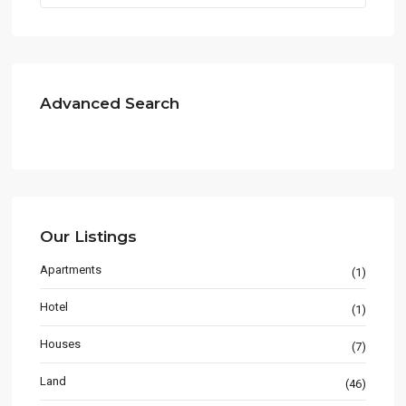
Advanced Search
Our Listings
Apartments
(1)
Hotel
(1)
Houses
(7)
Land
(46)