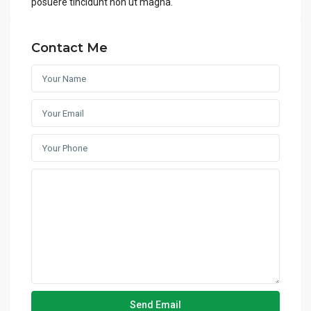
posuere tincidunt non ut magna.
Contact Me