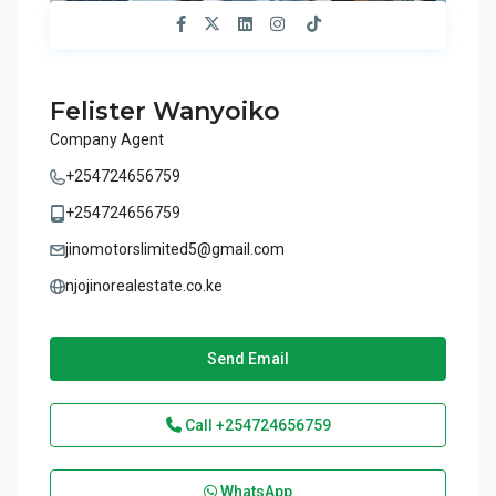
Felister Wanyoiko
Company Agent
+254724656759
+254724656759
jinomotorslimited5@gmail.com
njojinorealestate.co.ke
Send Email
Call
+254724656759
WhatsApp