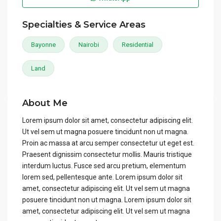
Specialties & Service Areas
Bayonne
Nairobi
Residential
Land
About Me
Lorem ipsum dolor sit amet, consectetur adipiscing elit.
Ut vel sem ut magna posuere tincidunt non ut magna.
Proin ac massa at arcu semper consectetur ut eget est.
Praesent dignissim consectetur mollis. Mauris tristique
interdum luctus. Fusce sed arcu pretium, elementum
lorem sed, pellentesque ante. Lorem ipsum dolor sit
amet, consectetur adipiscing elit. Ut vel sem ut magna
posuere tincidunt non ut magna. Lorem ipsum dolor sit
amet, consectetur adipiscing elit. Ut vel sem ut magna