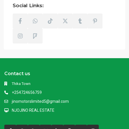
Social Links:
Contact us
Thika Town
+254724656759
jinomotorslimited5@gmail.com
NJOJINO REAL ESTATE