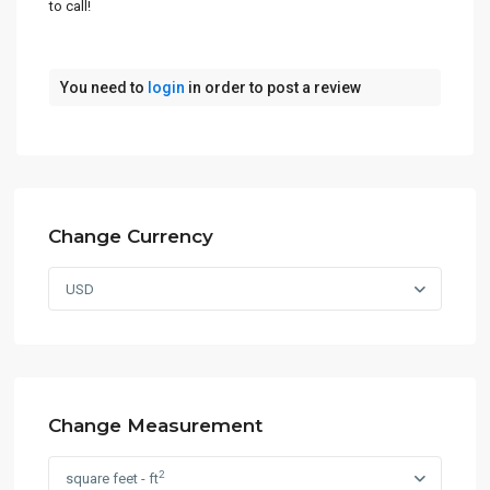
to call!
You need to
login
in order to post a review
Change Currency
USD
Change Measurement
2
square feet - ft