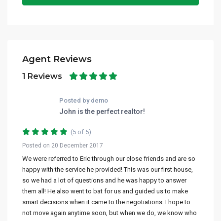
Agent Reviews
1 Reviews
Posted by demo
John is the perfect realtor!
(5 of 5)
Posted on 20 December 2017
We were referred to Eric through our close friends and are so
happy with the service he provided! This was our first house,
so we had a lot of questions and he was happy to answer
them all! He also went to bat for us and guided us to make
smart decisions when it came to the negotiations. I hope to
not move again anytime soon, but when we do, we know who