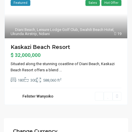
Featured
Sales
Hot Offer
Diani Beach
,
Leisure Lodge Golf Club
,
Swahili Beach Hotel
,
Ukunda Airstrip
,
Ndiani
19
Kaskazi Beach Resort
$ 32,000,000
Situated along the stunning coastline of Diani Beach, Kaskazi
Beach Resort offers a blend
...
2
180
300
588,060 ft
Felister Wanyoiko
Change Currency