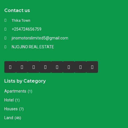
Contact us
Thika Town
+254724656759
jinomotorslimited5@gmail.com
NJOJINO REAL ESTATE
Lists by Category
Apartments
(1)
Hotel
(1)
Houses
(7)
Land
(46)