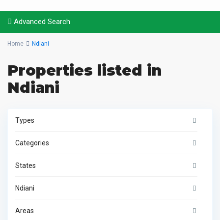
Advanced Search
Home
Ndiani
Properties listed in
Ndiani
Types
Categories
States
Ndiani
Areas