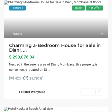
Featured
Invest
Hot Offer
Ndiani
2
Charming 3-Bedroom House for Sale in
Diani, ...
$ 290,076.34
Nestled in the serene area of Diani, Mombasa, this property is
conveniently located on Di
...
2
4
4
21,780 ft
Felister Wanyoiko