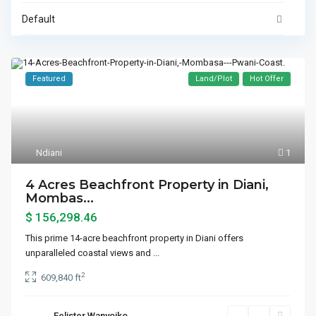
Default
Featured
Land/Plot
Hot Offer
Ndiani
1
4 Acres Beachfront Property in Diani,
Mombas...
$ 156,298.46
This prime 14-acre beachfront property in Diani offers
unparalleled coastal views and
...
2
609,840 ft
Felister Wanyoiko