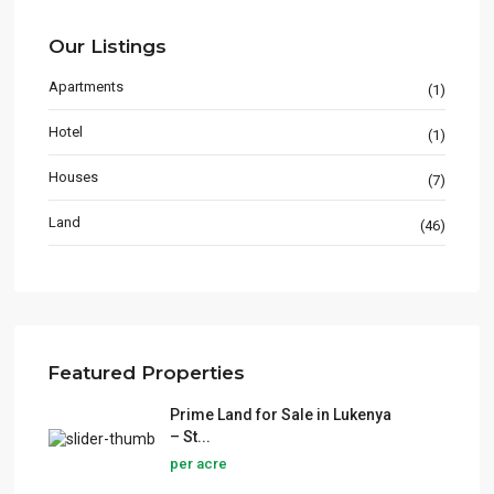
Our Listings
Apartments
(1)
Hotel
(1)
Houses
(7)
Land
(46)
Featured Properties
Prime Land for Sale in Lukenya
– St...
per acre