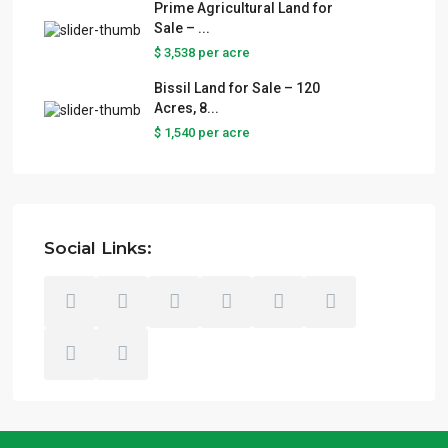
Prime Agricultural Land for
Sale – ...
$ 3,538
per acre
Bissil Land for Sale – 120
Acres, 8...
$ 1,540
per acre
Social Links: