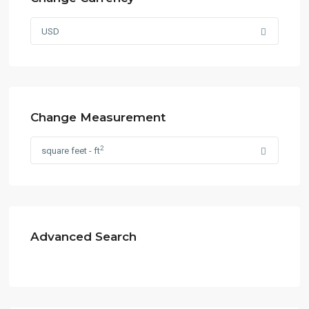
USD
Change Measurement
2
square feet - ft
Advanced Search