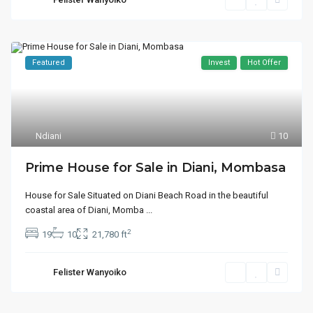
Featured
Invest
Hot Offer
Ndiani
10
Prime House for Sale in Diani, Mombasa
House for Sale Situated on Diani Beach Road in the beautiful
coastal area of Diani, Momba
...
2
19
10
21,780 ft
Felister Wanyoiko