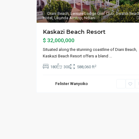
Diani Beach
,
Leisure Lodge Golf Club
,
Swahili Beac
Hotel
,
Ukunda Airstrip
,
Ndiani
Kaskazi Beach Resort
$ 32,000,000
Situated along the stunning coastline of Diani Beach,
Kaskazi Beach Resort offers a blend
...
2
180
300
588,060 ft
Felister Wanyoiko