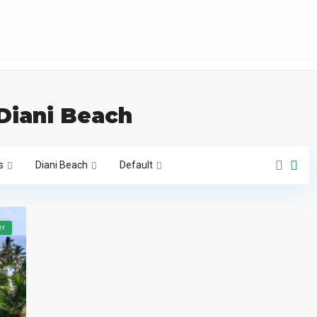
 Diani Beach
s
Diani Beach
Default
er