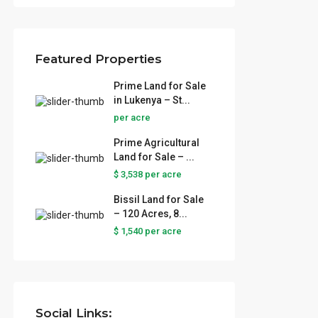
Featured Properties
Prime Land for Sale
in Lukenya – St...
per acre
Prime Agricultural
Land for Sale – ...
$ 3,538
per acre
Bissil Land for Sale
– 120 Acres, 8...
 Sale
$ 1,540
per acre
..
ural
...
Social Links: