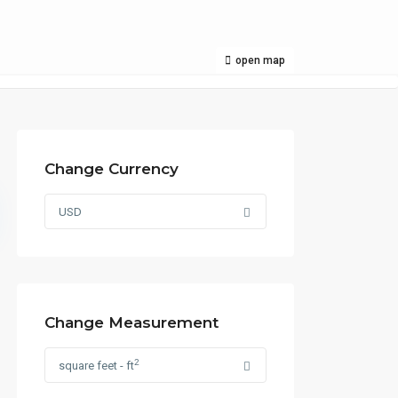
open map
Change Currency
USD
Change Measurement
2
square feet - ft