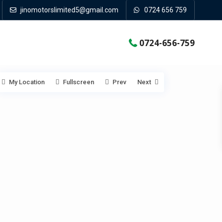
jinomotorslimited5@gmail.com
0724 656 759
0724-656-759
My Location
Fullscreen
Prev
Next