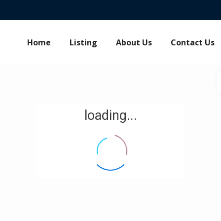
Home
Listing
About Us
Contact Us
loading...