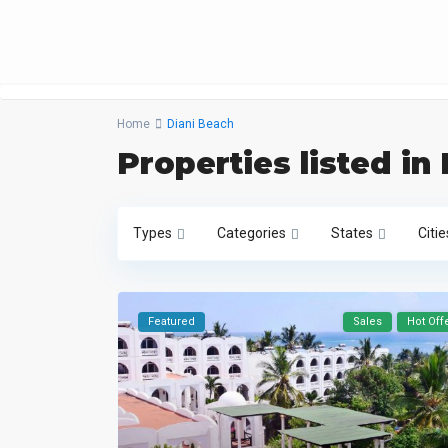
Home
Diani Beach
Properties listed in
Types
Categories
States
Citie
Featured
Sales
Hot Off