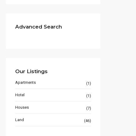
Advanced Search
Our Listings
Apartments
(1)
Hotel
(1)
Houses
(7)
Land
(46)