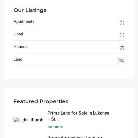
Our Listings
Apartments
(1)
Hotel
(1)
Houses
(7)
Land
(46)
Featured Properties
Prime Land for Sale in Lukenya
– St...
per acre
Prime Agricultural Land for