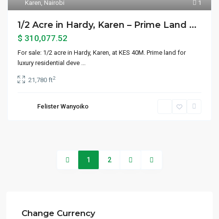
Karen
,
Nairobi
1
1/2 Acre in Hardy, Karen – Prime Land ...
$ 310,077.52
For sale: 1/2 acre in Hardy, Karen, at KES 40M. Prime land for
luxury residential deve
...
2
21,780 ft
Felister Wanyoiko
1
2
Change Currency