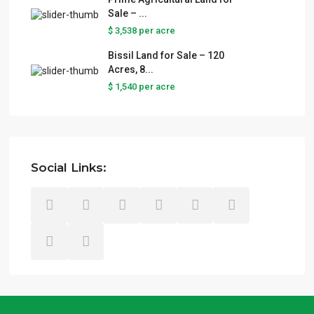
Sale – ...
$ 3,538
per acre
Bissil Land for Sale – 120
Acres, 8...
$ 1,540
per acre
Social Links: