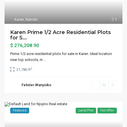
Karen
,
Nairobi
1
Karen Prime 1/2 Acre Residential Plots
for S...
$ 276,208.90
Prime 1/2-acre residential plots for sale in Karen. Ideal location
near top schools, m
...
2
21,780 ft
Felister Wanyoiko
Featured
Land/Plot
Hot Offer