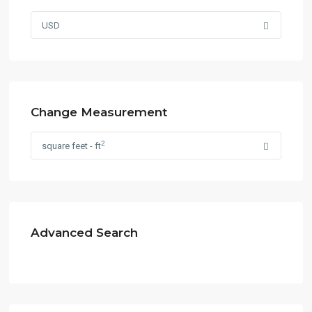
USD
Change Measurement
2
square feet - ft
Advanced Search