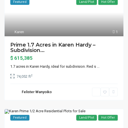
Featured
Land/Plot
Hot Offer
Karen
1
Prime 1.7 Acres in Karen Hardy –
Subdivision...
$ 615,385
1.7 acres in Karen Hardy, ideal for subdivision. Red s
...
2
74,052 ft
Felister Wanyoiko
Featured
Land/Plot
Hot Offer