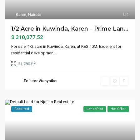
Karen
,
Nairobi
1
1/2 Acre in Kuwinda, Karen – Prime Lan...
$ 310,077.52
For sale: 1/2 acre in Kuwinda, Karen, at KES 40M. Excellent for
residential developmen
...
2
21,780 ft
Felister Wanyoiko
Featured
Land/Plot
Hot Offer