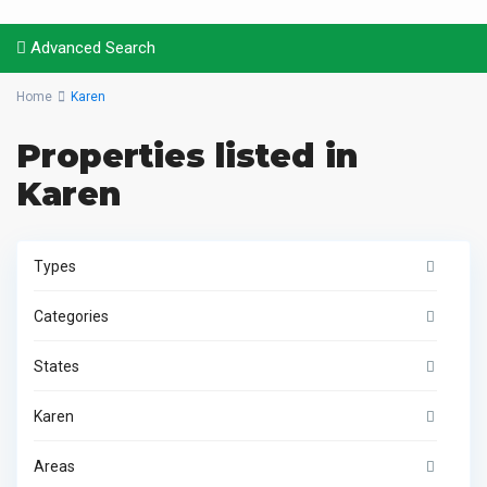
Advanced Search
Home
Karen
Properties listed in
Karen
Types
Categories
States
Karen
Areas