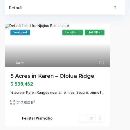
Default
Featured
Land/Plot
Hot Offer
Karen
1
5 Acres in Karen – Ololua Ridge
$ 538,462
½ acre in Karen Ranges near amenities. Secure, prime l
...
2
217,800 ft
Felister Wanyoiko