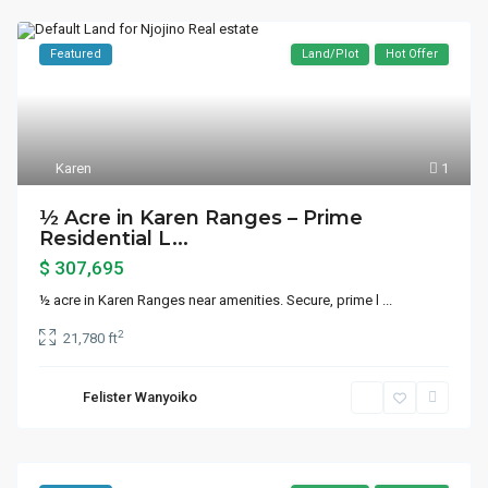
Featured
Land/Plot
Hot Offer
Karen
1
½ Acre in Karen Ranges – Prime
Residential L...
$ 307,695
½ acre in Karen Ranges near amenities. Secure, prime l
...
2
21,780 ft
Felister Wanyoiko