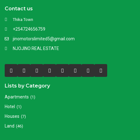
Contact us
Thika Town
+254724656759
jinomotorslimited5@gmail.com
NJOJINO REAL ESTATE
Lists by Category
Apartments
(1)
Hotel
(1)
Houses
(7)
Land
(46)