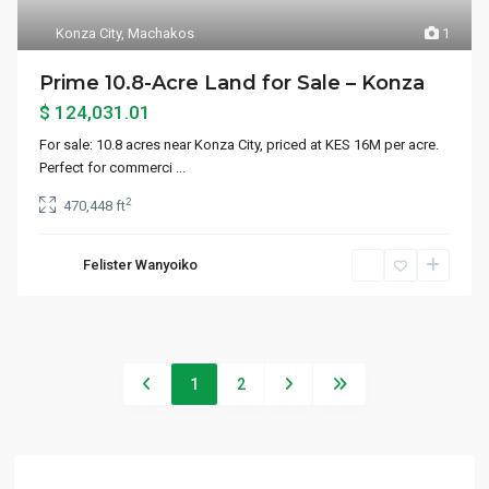
Konza City
,
Machakos
1
Prime 10.8-Acre Land for Sale – Konza
$ 124,031.01
For sale: 10.8 acres near Konza City, priced at KES 16M per acre.
Perfect for commerci
...
2
470,448 ft
Felister Wanyoiko
1
2