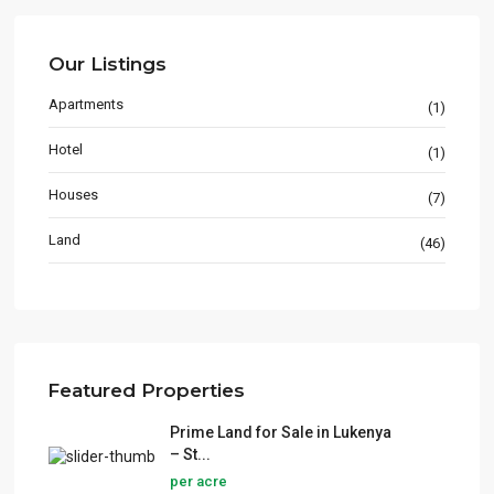
Our Listings
Apartments
(1)
Hotel
(1)
Houses
(7)
Land
(46)
Featured Properties
Prime Land for Sale in Lukenya
– St...
per acre