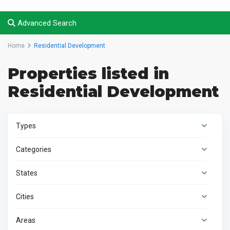
Advanced Search
Home
Residential Development
Properties listed in
Residential Development
Types
Categories
States
Cities
Areas