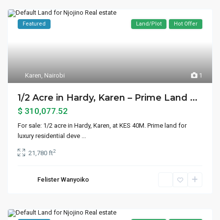
Featured
Land/Plot
Hot Offer
Karen
,
Nairobi
1
1/2 Acre in Hardy, Karen – Prime Land ...
$ 310,077.52
For sale: 1/2 acre in Hardy, Karen, at KES 40M. Prime land for
luxury residential deve
...
2
21,780 ft
Felister Wanyoiko