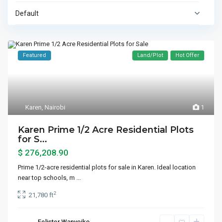
Default
Featured
Land/Plot
Hot Offer
Karen
,
Nairobi
1
Karen Prime 1/2 Acre Residential Plots
for S...
$ 276,208.90
Prime 1/2-acre residential plots for sale in Karen. Ideal location
near top schools, m
...
2
21,780 ft
Felister Wanyoiko