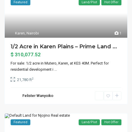
Featured
Land/Plot
Hot Offer
Karen
,
Nairobi
1
1/2 Acre in Karen Plains – Prime Land ...
$ 310,077.52
For sale: 1/2 acre in Mutero, Karen, at KES 40M. Perfect for
residential development i
...
2
21,780 ft
Felister Wanyoiko
Featured
Land/Plot
Hot Offer