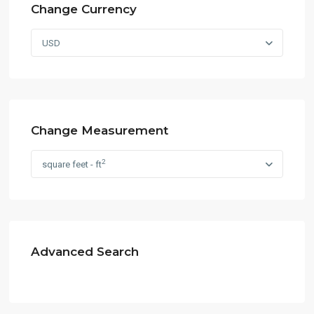
Change Currency
USD
Change Measurement
2
square feet - ft
Advanced Search