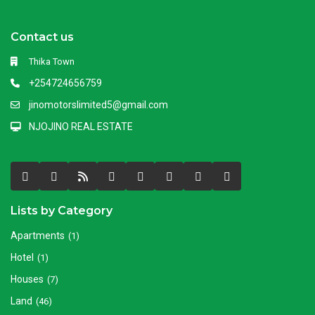
Contact us
Thika Town
+254724656759
jinomotorslimited5@gmail.com
NJOJINO REAL ESTATE
Lists by Category
Apartments
(1)
Hotel
(1)
Houses
(7)
Land
(46)