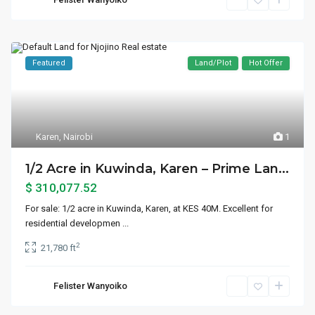
Featured
Land/Plot
Hot Offer
Karen
,
Nairobi
1
1/2 Acre in Kuwinda, Karen – Prime Lan...
$ 310,077.52
For sale: 1/2 acre in Kuwinda, Karen, at KES 40M. Excellent for
residential developmen
...
2
21,780 ft
Felister Wanyoiko