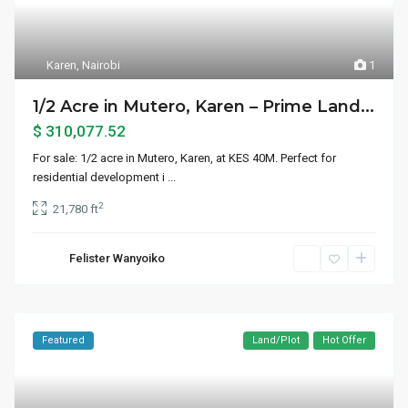
Karen
,
Nairobi
1
1/2 Acre in Mutero, Karen – Prime Land...
$ 310,077.52
For sale: 1/2 acre in Mutero, Karen, at KES 40M. Perfect for
residential development i
...
2
21,780 ft
Felister Wanyoiko
Featured
Land/Plot
Hot Offer