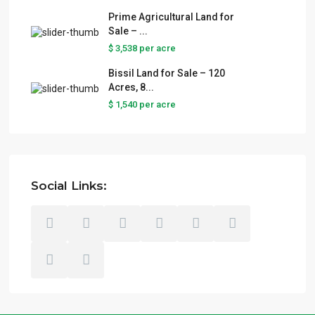
Prime Agricultural Land for
Sale – ...
$ 3,538
per acre
Bissil Land for Sale – 120
Acres, 8...
$ 1,540
per acre
Social Links: