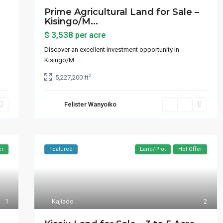
Prime Agricultural Land for Sale –
Kisingo/M...
$ 3,538
per acre
Discover an excellent investment opportunity in
Kisingo/M
...
2
5,227,200 ft
Felister Wanyoiko
er
Featured
Land/Plot
Hot Offer
1
Kajiado
2