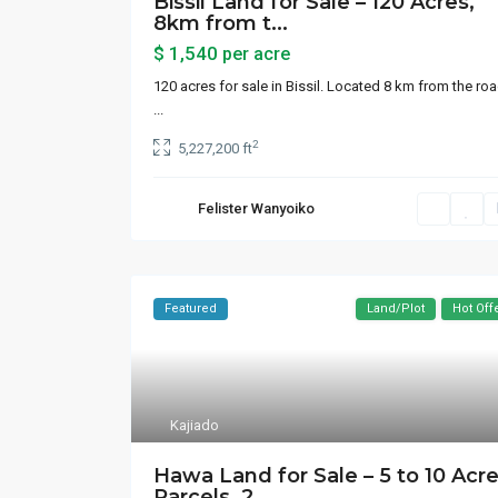
Bissil Land for Sale – 120 Acres,
8km from t...
$ 1,540
per acre
120 acres for sale in Bissil. Located 8 km from the roa
...
2
5,227,200 ft
Felister Wanyoiko
Featured
Land/Plot
Hot Off
Kajiado
Contact us
Lists
Hawa Land for Sale – 5 to 10 Acr
Parcels, 2...