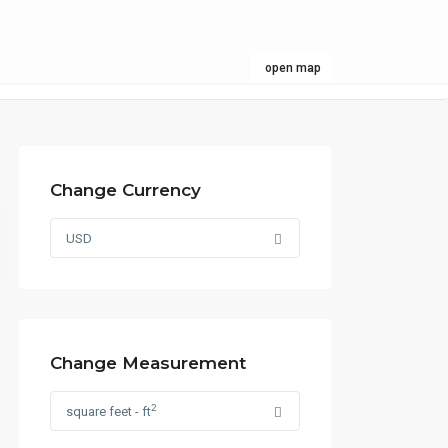
open map
Change Currency
USD
Change Measurement
2
square feet - ft