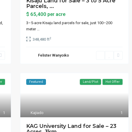
Kisaju Land for Sale – 3 to 5 Acre
Parcels, ...
$ 65,400
per acre
d,
3–5-acre Kisaju land parcels for sale, just 100–200
meter
...
2
348,480 ft
Felister Wanyoiko
er
Featured
Land/Plot
Hot Offer
1
Kajiado
1
 by Category
Latest Properties
e
KAG University Land for Sale – 23
Acres, 3km...