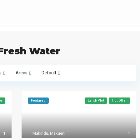
 Fresh Water
s
Areas
Default
er
Featured
Land/Plot
Hot Offer
1
Makindu
,
Makueni
1