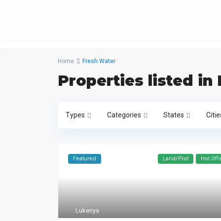
Home
Fresh Water
Properties listed in
Types
Categories
States
Citie
Featured
Land/Plot
Hot Off
Lukenya