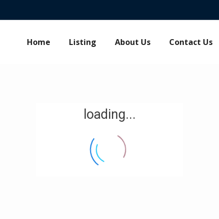
Home
Listing
About Us
Contact Us
loading...