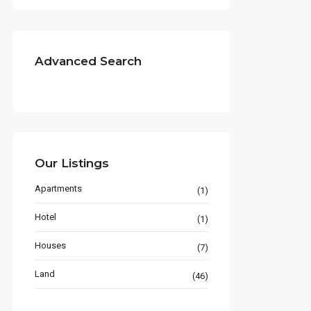
Advanced Search
Our Listings
Apartments
(1)
Hotel
(1)
Houses
(7)
Land
(46)