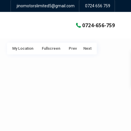
jinomotorslimited5@gmail.com
0724 656 759
0724-656-759
My Location
Fullscreen
Prev
Next