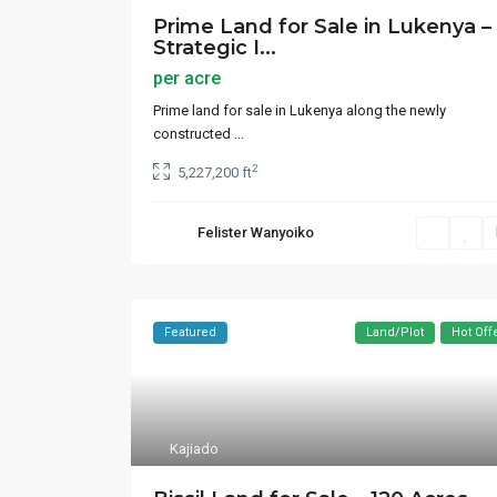
Prime Land for Sale in Lukenya –
Strategic I...
per acre
Prime land for sale in Lukenya along the newly
constructed
...
2
5,227,200 ft
Felister Wanyoiko
Featured
Land/Plot
Hot Off
Kajiado