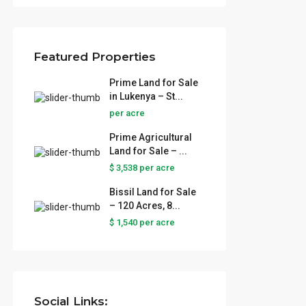
Featured Properties
Prime Land for Sale
in Lukenya – St...
per acre
Prime Agricultural
Land for Sale – ...
$ 3,538
per acre
Bissil Land for Sale
– 120 Acres, 8...
$ 1,540
per acre
Social Links: