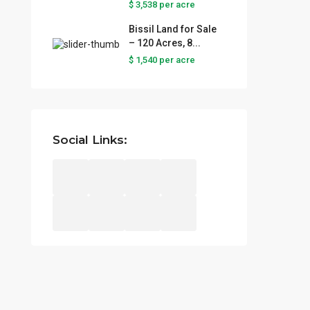
$ 3,538
per acre
Latest Properties
Bissil Land for Sale
– 120 Acres, 8...
Prime Land for Sale in Lukenya
$ 1,540
per acre
– St...
per acre
Prime Agricultural Land for
Sale – ...
Social Links:
per acre
$ 3,538
Bissil Land for Sale – 120
Acres, 8...
per acre
$ 1,540
Copyright © 2025 Njojino Real Estate | All Rights Reserved.
Terms and Coditions