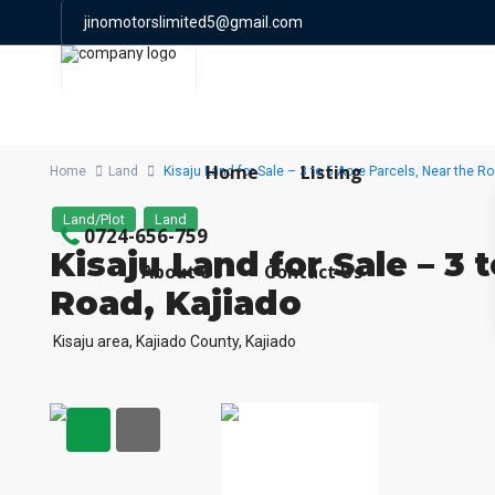
jinomotorslimited5@gmail.com
0724 656 759
Home
Listing
Home
Land
Kisaju Land for Sale – 3 to 5 Acre Parcels, Near the Ro
Land/Plot
Land
0724-656-759
Kisaju Land for Sale – 3 
About Us
Contact Us
Road, Kajiado
Kisaju area, Kajiado County,
Kajiado