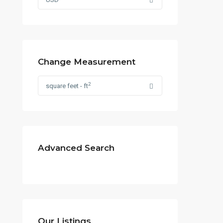
Change Measurement
2
square feet - ft
Advanced Search
Contact us
Our Listings