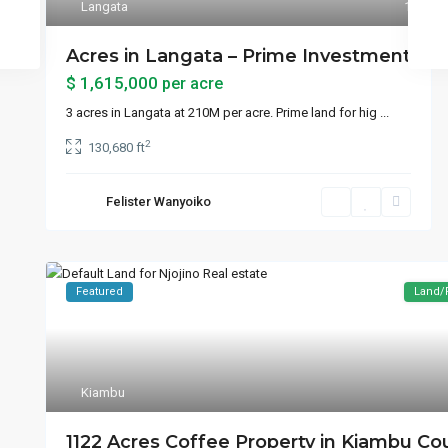
Langata
1
Acres in Langata – Prime Investment
$ 1,615,000
per acre
3 acres in Langata at 210M per acre. Prime land for hig
...
2
130,680 ft
Felister Wanyoiko
Featured
Land/
Kiambu
1122 Acres Coffee Property in Kiambu Co