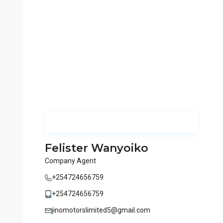
Felister Wanyoiko
Company Agent
+254724656759
+254724656759
jinomotorslimited5@gmail.com