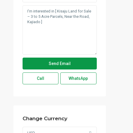
Call
WhatsApp
Change Currency
USD