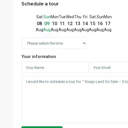
Schedule a tour
Sat
Sun
Mon
Tue
Wed
Thu
Fri
Sat
Sun
Mon
08
09
10
11
12
13
14
15
16
17
Aug
Aug
Aug
Aug
Aug
Aug
Aug
Aug
Aug
Aug
Your information