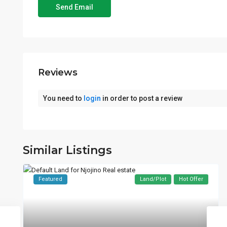
Reviews
You need to
login
in order to post a review
Similar Listings
Featured
Land/Plot
Hot Offer