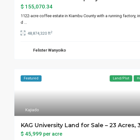
$ 155,070.34
1122-acre coffee estate in Kiambu County with a running factory, i
d
...
2
48,874,320 ft
Felister Wanyoiko
Featured
Land/Plot
H
Kajiado
KAG University Land for Sale – 23 Acres, 
$ 45,999
per acre