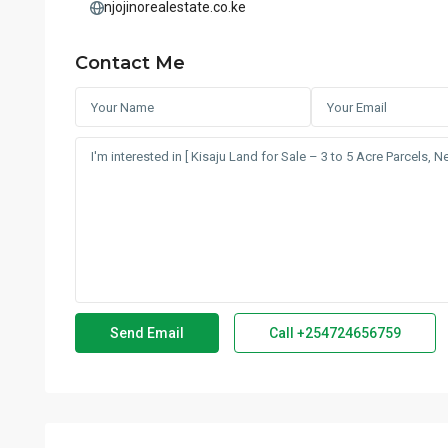
njojinorealestate.co.ke
Contact Me
Call
+254724656759