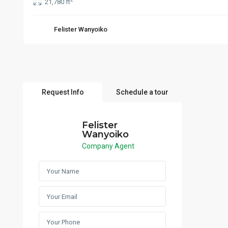
21,780 ft
Felister Wanyoiko
Request Info
Schedule a tour
Felister
Wanyoiko
Company Agent