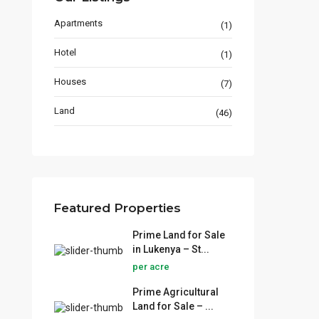
Thika Town
Apartments
(1)
+254724656759
Hotel
jinomotorslimited5@gmail.com
(1)
NJOJINO REAL ESTATE
Houses
(7)
Land
(46)
Lists by Category
Featured Properties
Apartments
(1)
Prime Land for Sale
Hotel
(1)
in Lukenya – St...
Houses
(7)
per acre
Land
(46)
Prime Agricultural
Land for Sale – ...