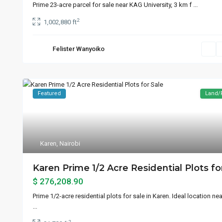
Prime 23-acre parcel for sale near KAG University, 3 km f
...
2
1,002,880 ft
Felister Wanyoiko
Featured
Land/
Karen
,
Nairobi
Karen Prime 1/2 Acre Residential Plots for
$ 276,208.90
Prime 1/2-acre residential plots for sale in Karen. Ideal location n
...
2