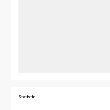
Statistic