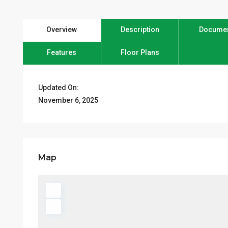
Overview
Description
Docume
Features
Floor Plans
Updated On:
November 6, 2025
Map