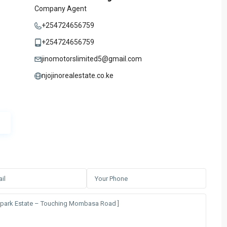
Company Agent
+254724656759
+254724656759
jinomotorslimited5@gmail.com
njojinorealestate.co.ke