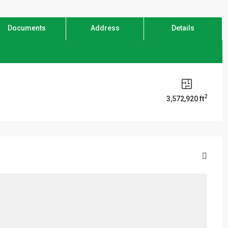
Documents
Address
Details
2
3,572,920 ft