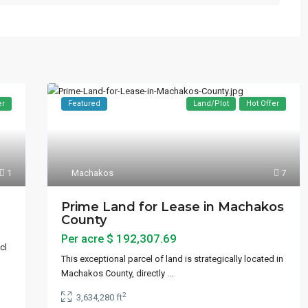
er
Featured
Land/Plot
Hot Offer
Machakos
7
1
Prime Land for Lease in Machakos
County
$ 192,307.69
Per acre
cl
This exceptional parcel of land is strategically located in
Machakos County, directly
...
2
3,634,280 ft