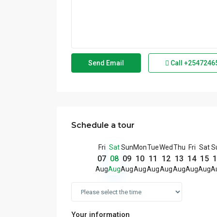
Call
+2547246
Schedule a tour
Fri
Sat
Sun
Mon
Tue
Wed
Thu
Fri
Sat
S
07
08
09
10
11
12
13
14
15
1
Aug
Aug
Aug
Aug
Aug
Aug
Aug
Aug
Aug
A
Your information