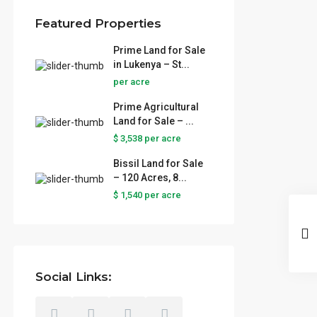
Featured Properties
Prime Land for Sale
in Lukenya – St...
per acre
Prime Agricultural
Land for Sale – ...
$ 3,538
per acre
Bissil Land for Sale
– 120 Acres, 8...
$ 1,540
per acre
Social Links: