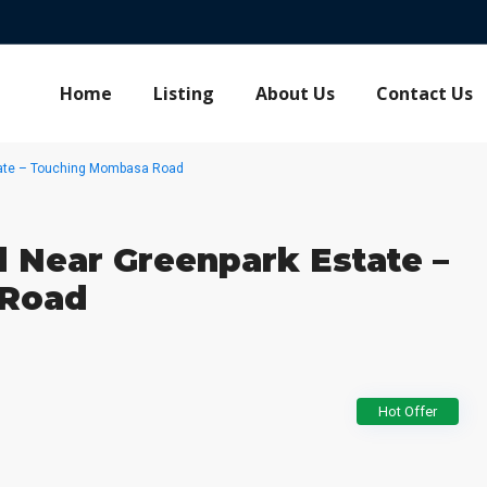
Home
Listing
About Us
Contact Us
tate – Touching Mombasa Road
 Near Greenpark Estate –
 Road
Hot Offer