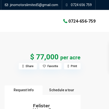
jinomotorslimited5@gmail.com
0724 656 759
0724-656-759
$ 77,000
per acre
Share
Favorite
Print
Request Info
Schedule a tour
Felister