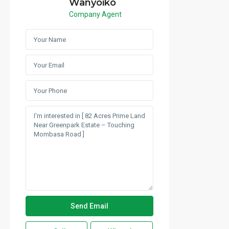
Wanyoiko
Company Agent