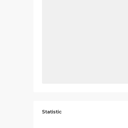
Statistic