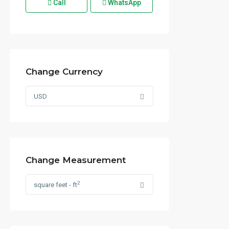
Call
WhatsApp
Change Currency
USD
Change Measurement
2
square feet - ft