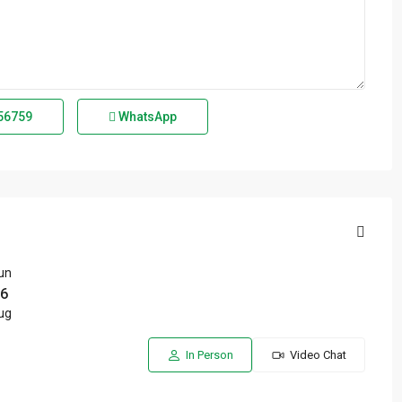
56759
WhatsApp
un
6
ug
In Person
Video Chat