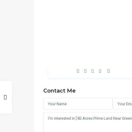
Contact Me