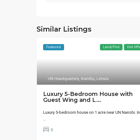
Similar Listings
Featured
Land/Plot
Hot Off
UN Headquarters
,
Kiambu
,
Limuru
Luxury 5-Bedroom House with
Guest Wing and L...
Luxury 5-bedroom house on 1 acre near UN Nairobi. In
...
5