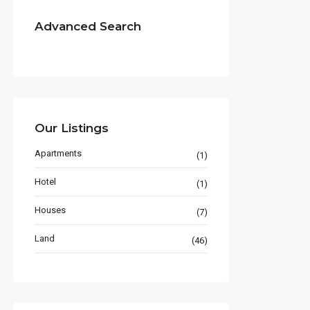
Advanced Search
Our Listings
Apartments
(1)
Hotel
(1)
Houses
(7)
Land
(46)