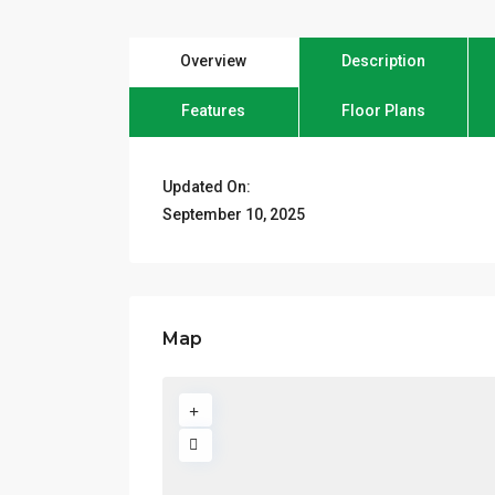
Overview
Description
Features
Floor Plans
Updated On:
September 10, 2025
Map