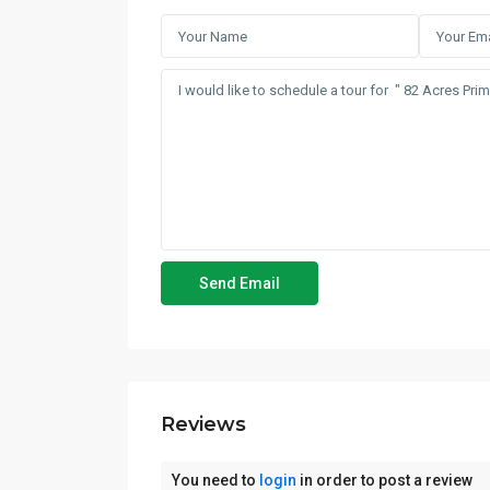
Reviews
You need to
login
in order to post a review