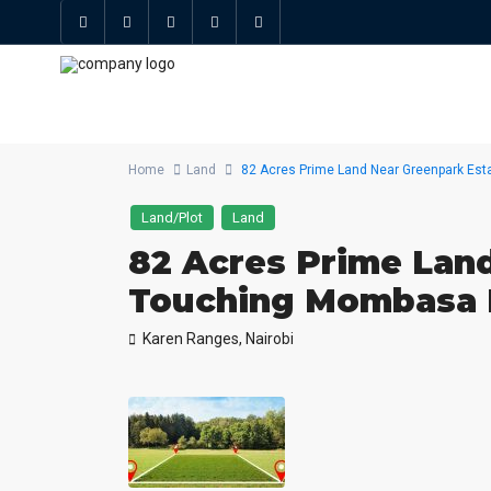
Home
Land
82 Acres Prime Land Near Greenpark Es
Land/Plot
Land
82 Acres Prime Land
Touching Mombasa
Karen Ranges,
Nairobi