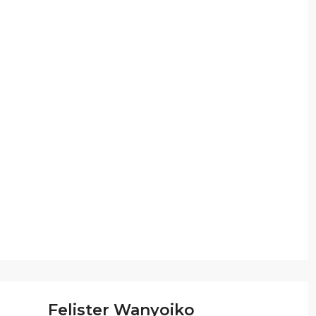
Felister Wanyoiko