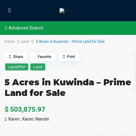
Advanced Search
Home
Land
5 Acres in Kuwinda – Prime Land for Sale
Share
Favorite
Print
Land/Plot
Land
5 Acres in Kuwinda – Prime
Land for Sale
$ 503,875.97
Karen ,
Karen
,
Nairobi