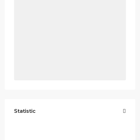
Statistic