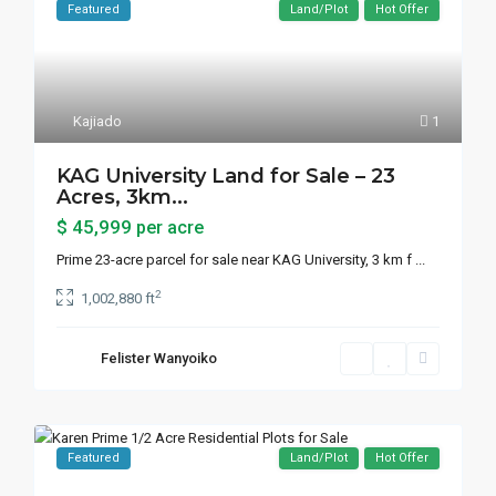
Featured
Land/Plot
Hot Offer
Kajiado
1
KAG University Land for Sale – 23
Acres, 3km...
$ 45,999
per acre
Prime 23-acre parcel for sale near KAG University, 3 km f
...
2
1,002,880 ft
Felister Wanyoiko
Featured
Land/Plot
Hot Offer