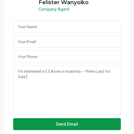
Felister Wanyoiko
Company Agent