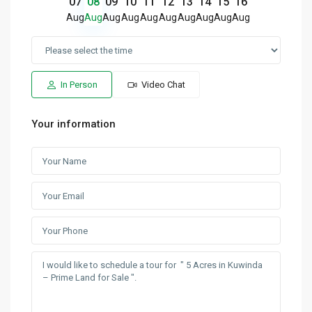
07
08
09
10
11
12
13
14
15
16
Aug
Aug
Aug
Aug
Aug
Aug
Aug
Aug
Aug
Aug
In Person
Video Chat
Your information