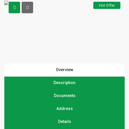
Hot Offer
Overview
Description
Documents
Address
Details