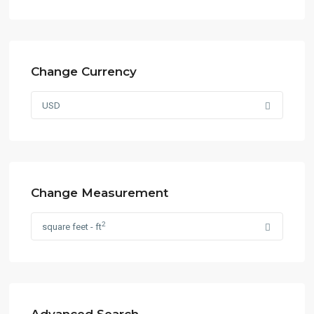
Change Currency
USD
Change Measurement
2
square feet - ft