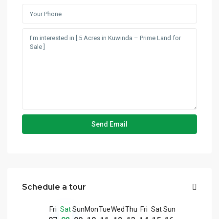
Schedule a tour
Fri
Sat
Sun
Mon
Tue
Wed
Thu
Fri
Sat
Sun