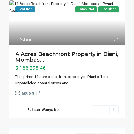
Featured
Land/Plot
Hot Offer
Ndiani
1
4 Acres Beachfront Property in Diani,
Mombas...
$ 156,298.46
This prime 14-acre beachfront property in Diani offers
unparalleled coastal views and
...
2
609,840 ft
Felister Wanyoiko