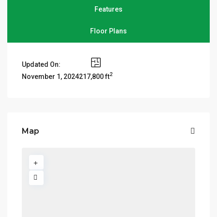
Features
Floor Plans
Updated On:
2
217,800 ft
November 1, 2024
Map