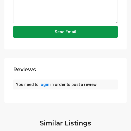
Reviews
You need to
login
in order to post a review
Similar Listings