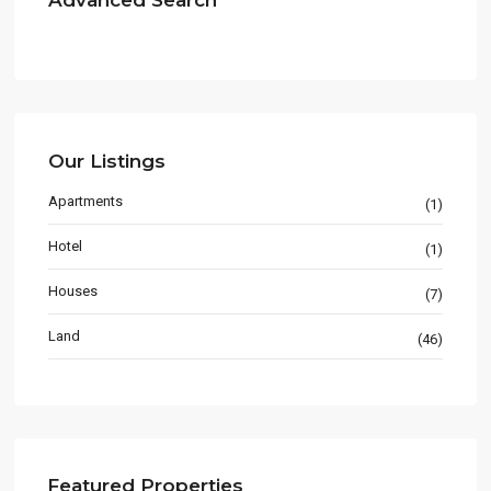
Advanced Search
Our Listings
Apartments
(1)
Hotel
(1)
Houses
(7)
Land
(46)
Featured Properties