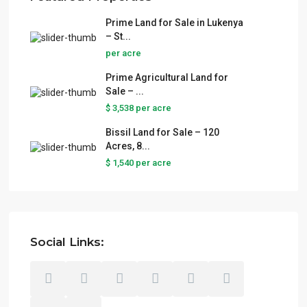
Prime Land for Sale in Lukenya
– St...
per acre
Prime Agricultural Land for
Sale – ...
$ 3,538
per acre
Bissil Land for Sale – 120
Acres, 8...
$ 1,540
per acre
Social Links: