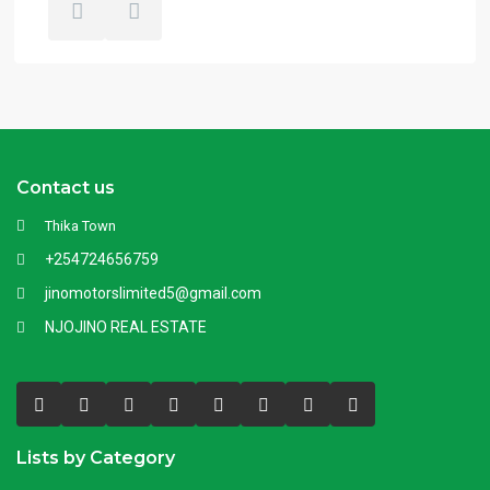
Contact us
Thika Town
+254724656759
jinomotorslimited5@gmail.com
NJOJINO REAL ESTATE
Lists by Category