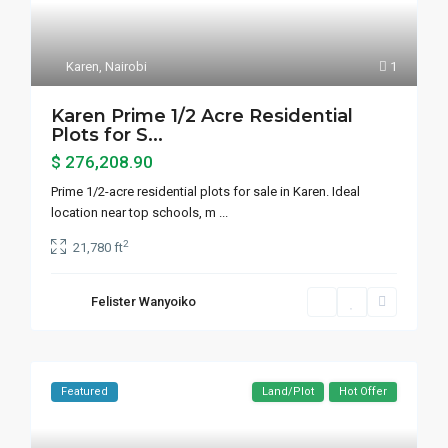
Karen
,
Nairobi
1
Karen Prime 1/2 Acre Residential
Plots for S...
$ 276,208.90
Prime 1/2-acre residential plots for sale in Karen. Ideal
location near top schools, m
...
2
21,780 ft
Felister Wanyoiko
Featured
Land/Plot
Hot Offer