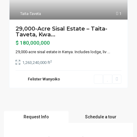
Taita-Taveta
1
29,000-Acre Sisal Estate – Taita-
Taveta, Kwa...
$ 180,000,000
29,000-acre sisal estate in Kenya. Includes lodge, liv
...
2
1,263,240,000 ft
Felister Wanyoiko
Request Info
Schedule a tour