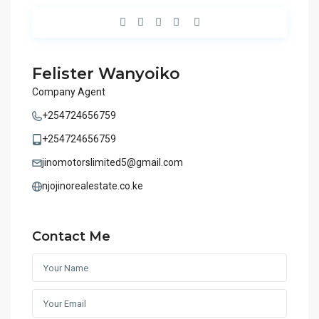
Felister Wanyoiko
Company Agent
+254724656759
+254724656759
jinomotorslimited5@gmail.com
njojinorealestate.co.ke
Contact Me