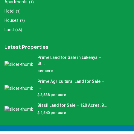
Apartments
(1)
Hotel
(1)
Houses
(7)
Land
(46)
Latest Properties
Prime Land for Sale in Lukenya –
St...
per acre
Prime Agricultural Land for Sale –
...
$ 3,538
per acre
Bissil Land for Sale – 120 Acres, 8...
$ 1,540
per acre
Copyright © 2025 Njojino Real Estate | All Rights Reserved.