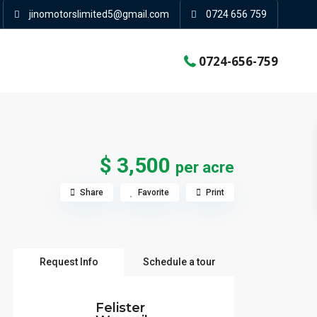
jinomotorslimited5@gmail.com
0724 656 759
0724-656-759
$ 3,500
per acre
Share
Favorite
Print
Request Info
Schedule a tour
Felister