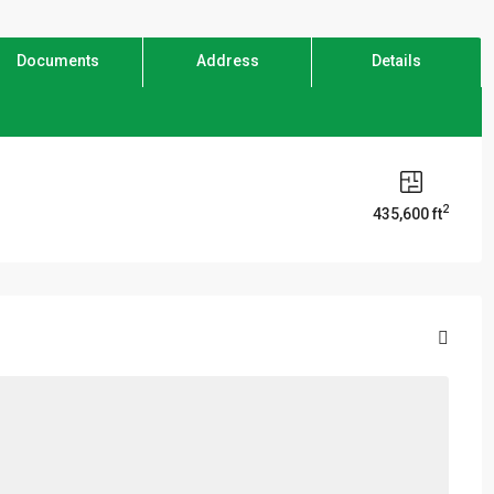
Documents
Address
Details
2
435,600 ft