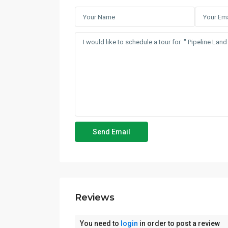
Reviews
You need to
login
in order to post a review