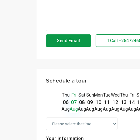
Call
+2547246
Schedule a tour
Thu
Fri
Sat
Sun
Mon
Tue
Wed
Thu
Fri
S
06
07
08
09
10
11
12
13
14
1
Aug
Aug
Aug
Aug
Aug
Aug
Aug
Aug
Aug
A
Your information