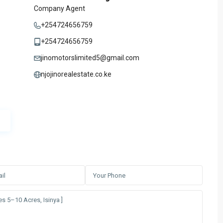
Company Agent
+254724656759
+254724656759
jinomotorslimited5@gmail.com
njojinorealestate.co.ke