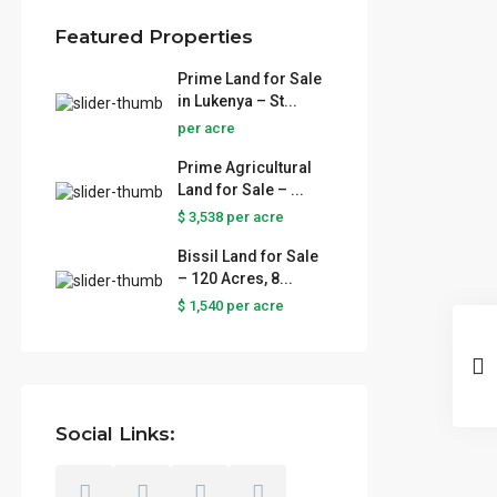
Featured Properties
Prime Land for Sale
in Lukenya – St...
per acre
Prime Agricultural
Land for Sale – ...
$ 3,538
per acre
Bissil Land for Sale
– 120 Acres, 8...
$ 1,540
per acre
Social Links: