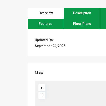
Overview
Description
Features
Floor Plans
Updated On:
September 24, 2025
Map