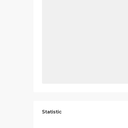
Statistic