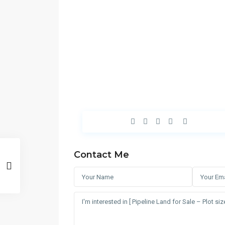
Contact Me