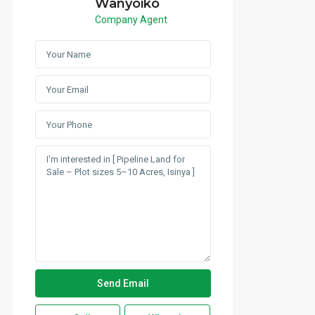
Wanyoiko
Company Agent