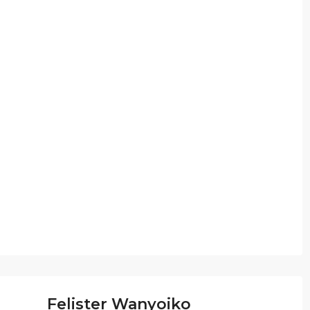
Felister Wanyoiko