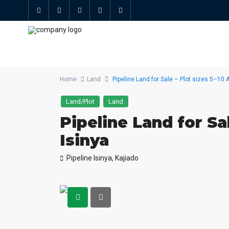
Home
Land
Pipeline Land for Sale – Plot sizes 5–10 A
Land/Plot
Land
Pipeline Land for Sal
Isinya
Pipeline Isinya,
Kajiado