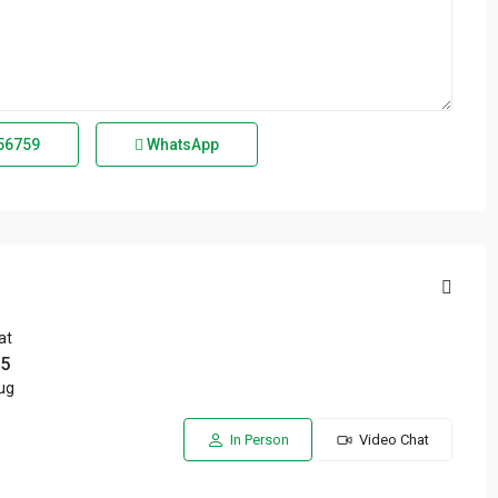
56759
WhatsApp
at
5
ug
In Person
Video Chat