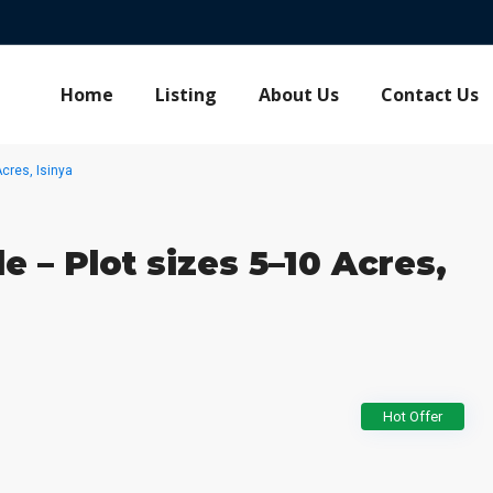
Home
Listing
About Us
Contact Us
cres, Isinya
e – Plot sizes 5–10 Acres,
Hot Offer