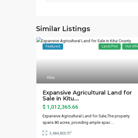
Similar Listings
Featured
Land/Plot
Hot Off
Kitui
Expansive Agricultural Land for
Sale in Kitu...
$ 1,012,365.66
Expansive Agricultural Land for Sale,The property
spans 80 acres, providing ample spac
...
2
3,484,800 ft