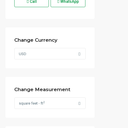
Call
WhatsApp
Change Currency
USD
Change Measurement
2
square feet - ft