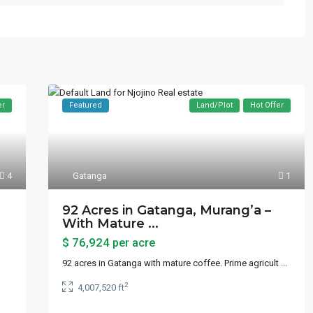
er
Featured
Land/Plot
Hot Offer
4
Gatanga
1
92 Acres in Gatanga, Murang’a –
With Mature ...
$ 76,924
per acre
92 acres in Gatanga with mature coffee. Prime agricult
...
2
4,007,520 ft