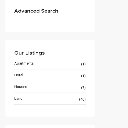
Advanced Search
Our Listings
Apartments
(1)
Hotel
(1)
Houses
(7)
Land
(46)