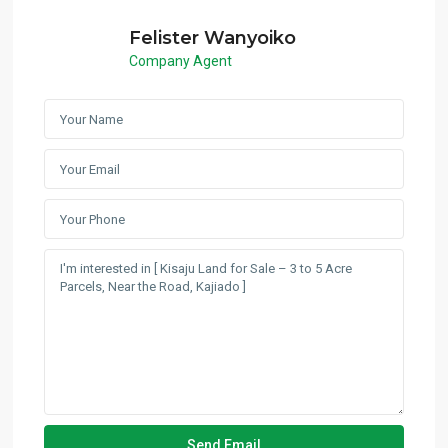
Felister Wanyoiko
Company Agent