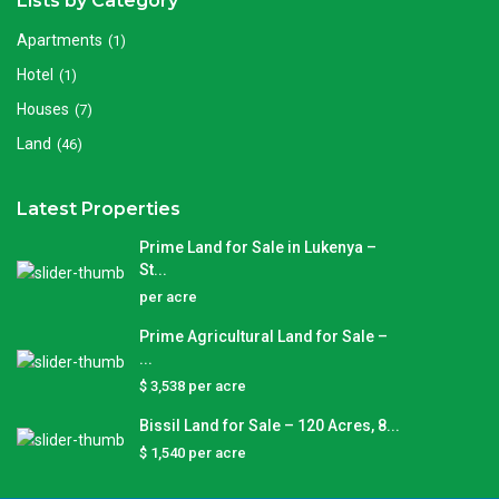
Lists by Category
Apartments
(1)
Hotel
(1)
Houses
(7)
Land
(46)
Latest Properties
Prime Land for Sale in Lukenya –
St...
per acre
Prime Agricultural Land for Sale –
...
$ 3,538
per acre
Bissil Land for Sale – 120 Acres, 8...
$ 1,540
per acre