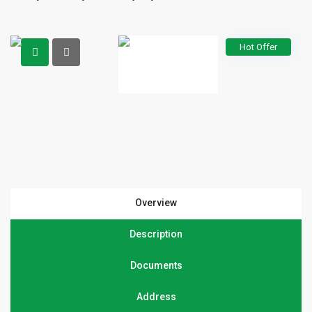
Hot Offer
Overview
Description
Documents
Address