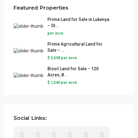
Featured Properties
Prime Land for Sale in Lukenya
– St...
per acre
Prime Agricultural Land for
Sale – ...
$ 3,538
per acre
Bissil Land for Sale – 120
Acres, 8...
$ 1,540
per acre
Social Links: