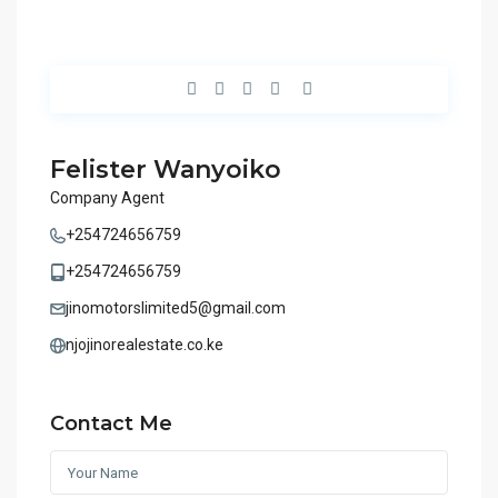
Felister Wanyoiko
Company Agent
+254724656759
+254724656759
jinomotorslimited5@gmail.com
njojinorealestate.co.ke
Contact Me