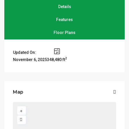
Details
Features
Floor Plans
Updated On:
2
348,480 ft
November 6, 2025
Map