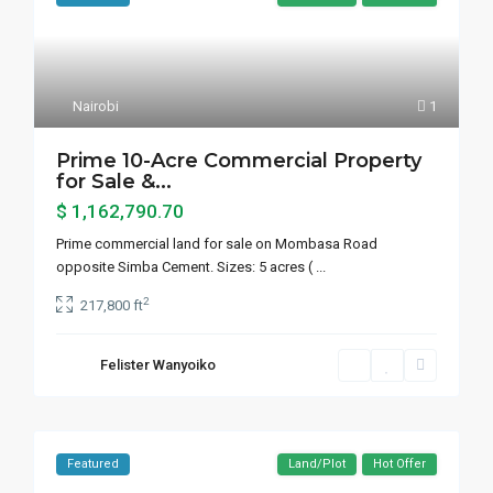
Nairobi
1
Prime 10-Acre Commercial Property
for Sale &...
$ 1,162,790.70
Prime commercial land for sale on Mombasa Road
opposite Simba Cement. Sizes: 5 acres (
...
2
217,800 ft
Felister Wanyoiko
Featured
Land/Plot
Hot Offer