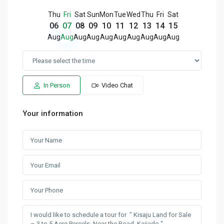
Thu
Fri
Sat
Sun
Mon
Tue
Wed
Thu
Fri
Sat
06
07
08
09
10
11
12
13
14
15
Aug
Aug
Aug
Aug
Aug
Aug
Aug
Aug
Aug
Aug
In Person
Video Chat
Your information