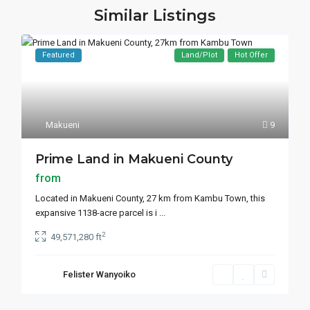
Similar Listings
Featured
Land/Plot
Hot Offer
Makueni
9
Prime Land in Makueni County
from
Located in Makueni County, 27 km from Kambu Town, this
expansive 1138-acre parcel is i
...
2
49,571,280 ft
Felister Wanyoiko