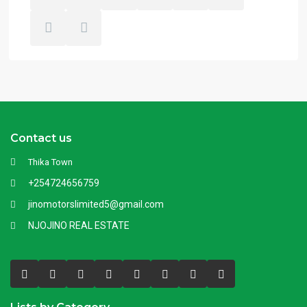
Contact us
Thika Town
+254724656759
jinomotorslimited5@gmail.com
NJOJINO REAL ESTATE