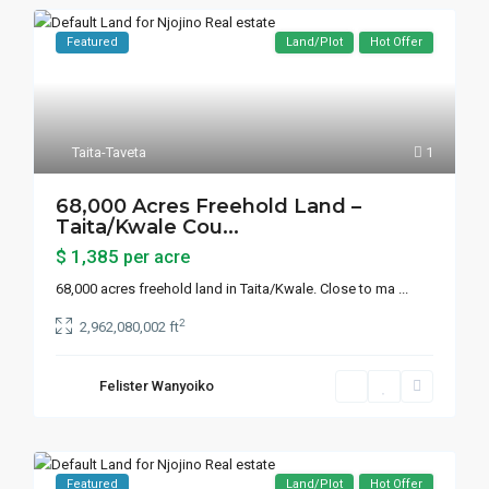
Featured
Land/Plot
Hot Offer
Taita-Taveta
1
68,000 Acres Freehold Land –
Taita/Kwale Cou...
$ 1,385
per acre
68,000 acres freehold land in Taita/Kwale. Close to ma
...
2
2,962,080,002 ft
Felister Wanyoiko
Featured
Land/Plot
Hot Offer