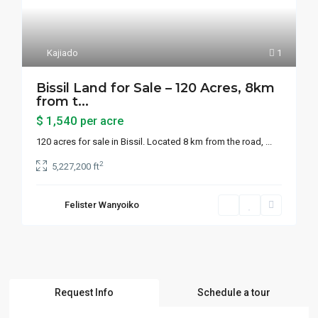
Kajiado
1
Bissil Land for Sale – 120 Acres, 8km
from t...
$ 1,540
per acre
120 acres for sale in Bissil. Located 8 km from the road,
...
2
5,227,200 ft
Felister Wanyoiko
Request Info
Schedule a tour