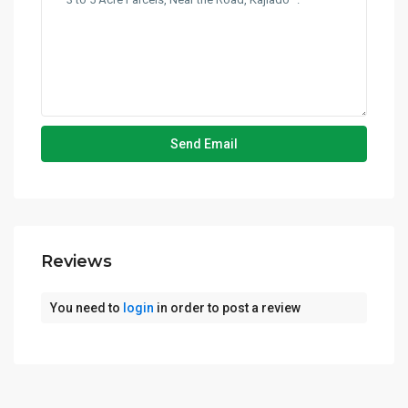
Reviews
You need to
login
in order to post a review