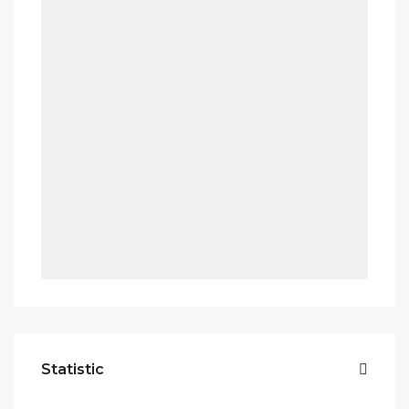
Statistic