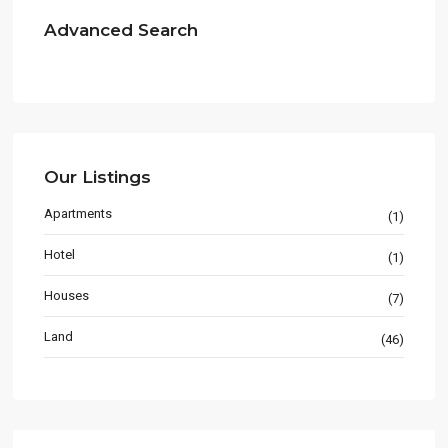
Advanced Search
Our Listings
Apartments
(1)
Hotel
(1)
Houses
(7)
Land
(46)