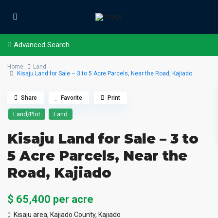
Advanced Search
Home
Land
Kisaju Land for Sale – 3 to 5 Acre Parcels, Near the Road, Kajiado
Share
Favorite
Print
Land/Plot
Land
Kisaju Land for Sale – 3 to
5 Acre Parcels, Near the
Road, Kajiado
$ 65,400
per acre
Kisaju area, Kajiado County,
Kajiado