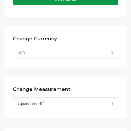
Change Currency
USD
Change Measurement
2
square feet - ft