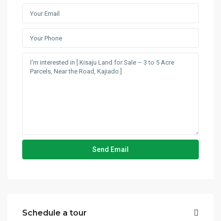
Schedule a tour