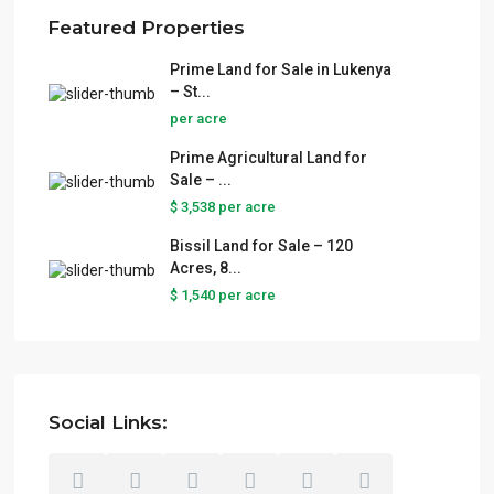
Featured Properties
Prime Land for Sale in Lukenya
– St...
per acre
Prime Agricultural Land for
Sale – ...
$ 3,538
per acre
Bissil Land for Sale – 120
Acres, 8...
$ 1,540
per acre
Social Links: