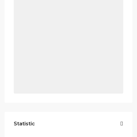
Statistic