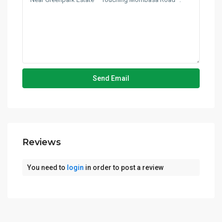
Reviews
You need to
login
in order to post a review