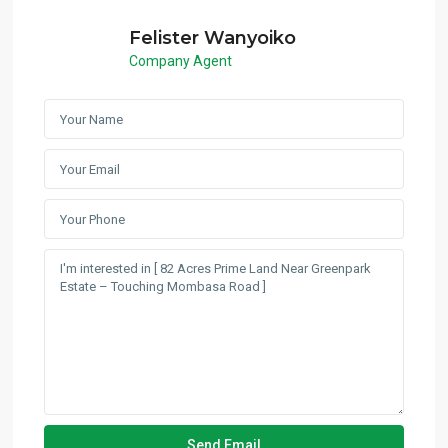
Felister Wanyoiko
Company Agent