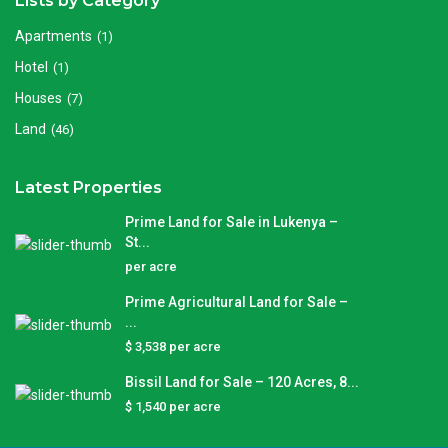
Lists by Category
Apartments
(1)
Hotel
(1)
Houses
(7)
Land
(46)
Latest Properties
Prime Land for Sale in Lukenya –
St...
per acre
Prime Agricultural Land for Sale –
...
$ 3,538
per acre
Bissil Land for Sale – 120 Acres, 8...
$ 1,540
per acre