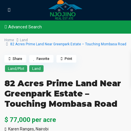
Advanced Search
Home
Land
82 Acres Prime Land Near Greenpark Estate – Touching Mombasa Road
Share
Favorite
Print
Land/Plot
Land
82 Acres Prime Land Near
Greenpark Estate –
Touching Mombasa Road
$ 77,000
per acre
Karen Ranges,
Nairobi