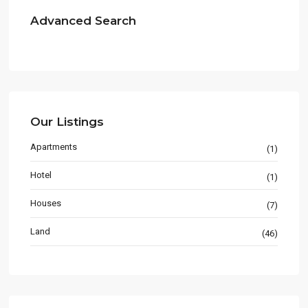
Advanced Search
Our Listings
Apartments
(1)
Hotel
(1)
Houses
(7)
Land
(46)