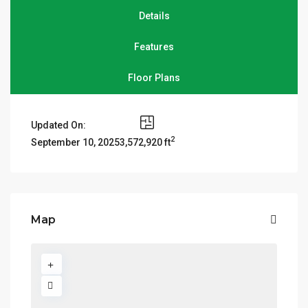
Details
Features
Floor Plans
Updated On:
2
3,572,920 ft
September 10, 2025
Map