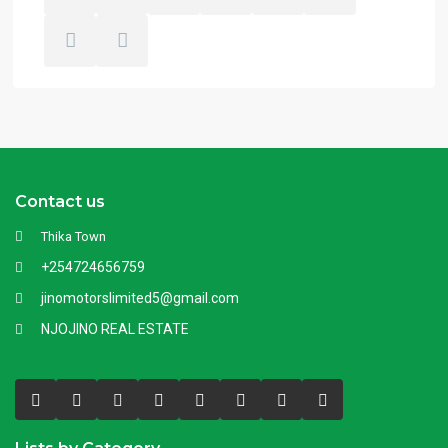
Contact us
Thika Town
+254724656759
jinomotorslimited5@gmail.com
NJOJINO REAL ESTATE