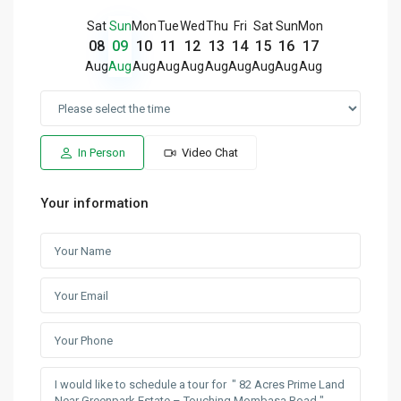
Sat
Sun
Mon
Tue
Wed
Thu
Fri
Sat
Sun
Mon
08
09
10
11
12
13
14
15
16
17
Aug
Aug
Aug
Aug
Aug
Aug
Aug
Aug
Aug
Aug
In Person
Video Chat
Your information