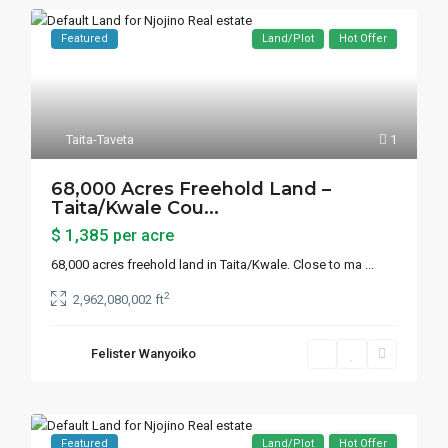
Featured
Land/Plot
Hot Offer
Taita-Taveta
1
68,000 Acres Freehold Land –
Taita/Kwale Cou...
$ 1,385
per acre
68,000 acres freehold land in Taita/Kwale. Close to ma
...
2
2,962,080,002 ft
Felister Wanyoiko
Featured
Land/Plot
Hot Offer