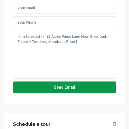
Schedule a tour