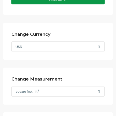
Change Currency
USD
Change Measurement
2
square feet - ft