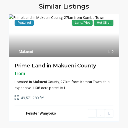
Similar Listings
Featured
Land/Plot
Hot Offer
Makueni
9
Prime Land in Makueni County
from
Located in Makueni County, 27 km from Kambu Town, this
expansive 1138-acre parcel is i
...
2
49,571,280 ft
Felister Wanyoiko