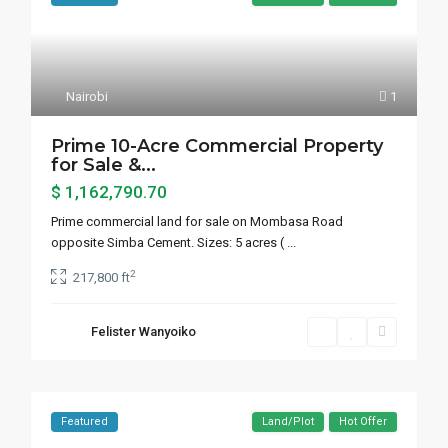
Nairobi
1
Prime 10-Acre Commercial Property
for Sale &...
$ 1,162,790.70
Prime commercial land for sale on Mombasa Road
opposite Simba Cement. Sizes: 5 acres (
...
2
217,800 ft
Felister Wanyoiko
Featured
Land/Plot
Hot Offer