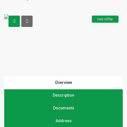
Hot Offer
Overview
Description
Documents
Address