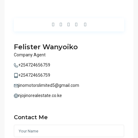
Felister Wanyoiko
Company Agent
+254724656759
+254724656759
jinomotorslimited5@gmail.com
njojinorealestate.co.ke
Contact Me