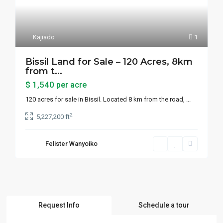
Kajiado
1
Bissil Land for Sale – 120 Acres, 8km
from t...
$ 1,540
per acre
120 acres for sale in Bissil. Located 8 km from the road,
...
2
5,227,200 ft
Felister Wanyoiko
Request Info
Schedule a tour