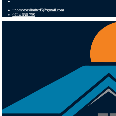
jinomotorslimited5@gmail.com
0724 656 759