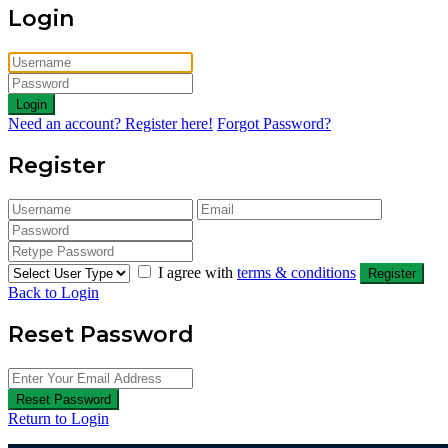
Login
Login
Need an account? Register here!
Forgot Password?
Register
I agree with
terms & conditions
Register
Back to Login
Reset Password
Reset Password
Return to Login