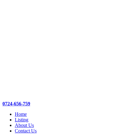
0724-656-759
Home
Listing
About Us
Contact Us