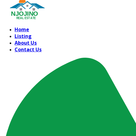
Home
Listing
About Us
Contact Us