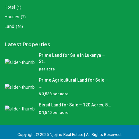
Hotel
(1)
Houses
(7)
Land
(46)
Latest Properties
Prime Land for Sale in Lukenya –
St...
per acre
Prime Agricultural Land for Sale –
...
$ 3,538
per acre
Bissil Land for Sale – 120 Acres, 8...
$ 1,540
per acre
Copyright © 2025 Njojino Real Estate | All Rights Reserved.