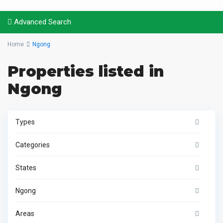
Advanced Search
Home
Ngong
Properties listed in
Ngong
Types
Categories
States
Ngong
Areas