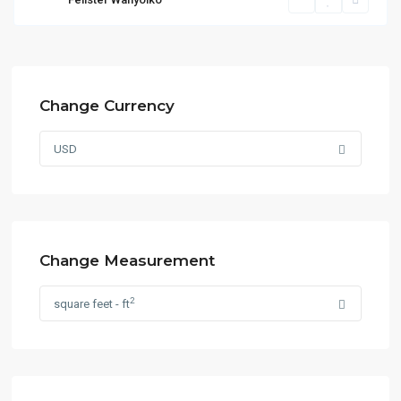
Change Currency
USD
Change Measurement
2
square feet - ft