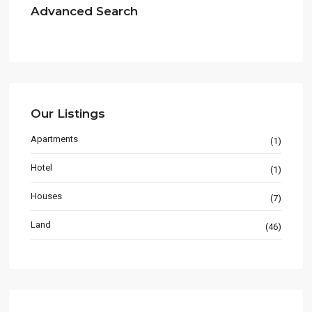
Advanced Search
Our Listings
Apartments
(1)
Hotel
(1)
Houses
(7)
Land
(46)