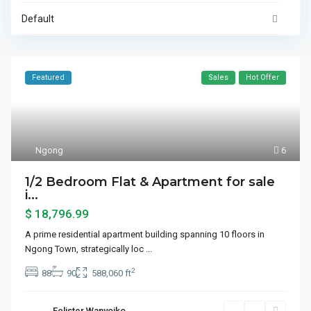
Default
Featured
Sales
Hot Offer
Ngong
6
1/2 Bedroom Flat & Apartment for sale
i...
$ 18,796.99
A prime residential apartment building spanning 10 floors in
Ngong Town, strategically loc
...
2
88
90
588,060 ft
Felister Wanyoiko