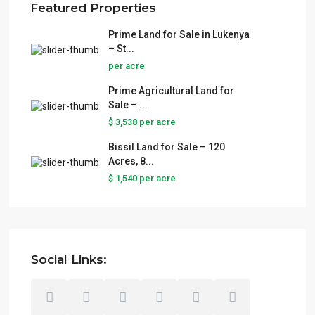
Featured Properties
Prime Land for Sale in Lukenya
– St...
per acre
Prime Agricultural Land for
Sale – ...
$ 3,538
per acre
Bissil Land for Sale – 120
Acres, 8...
$ 1,540
per acre
Social Links: