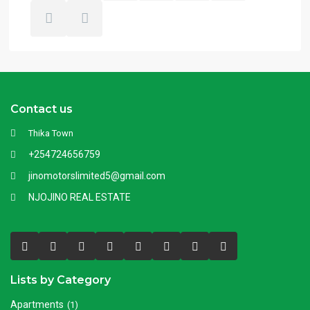
Contact us
Thika Town
+254724656759
jinomotorslimited5@gmail.com
NJOJINO REAL ESTATE
Lists by Category
Apartments
(1)