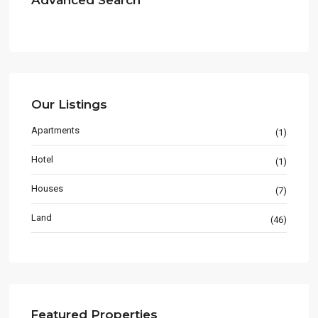
Advanced Search
Our Listings
Apartments
(1)
Hotel
(1)
Houses
(7)
Land
(46)
Featured Properties