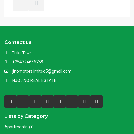
Contact us
Thika Town
+254724656759
jinomotorslimited5@gmail.com
NJOJINO REAL ESTATE
Lists by Category
Apartments
(1)