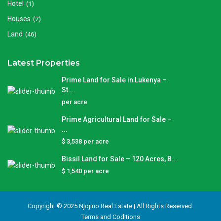
Hotel
(1)
Houses
(7)
Land
(46)
Latest Properties
Prime Land for Sale in Lukenya –
St...
per acre
Prime Agricultural Land for Sale –
...
$ 3,538
per acre
Bissil Land for Sale – 120 Acres, 8...
$ 1,540
per acre
Copyright © 2025 Njojino Real Estate | All Rights Reserved.
Terms and Coditions