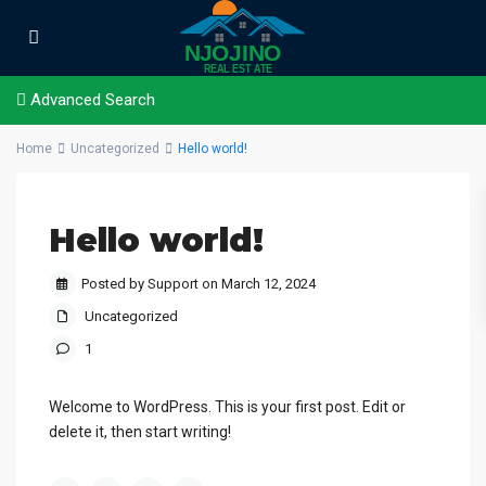
Advanced Search
Home
Uncategorized
Hello world!
Hello world!
Posted by Support on March 12, 2024
Uncategorized
1
Welcome to WordPress. This is your first post. Edit or
delete it, then start writing!