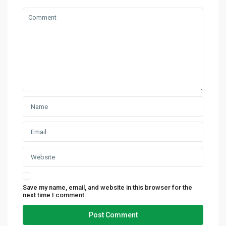
Save my name, email, and website in this browser for the
next time I comment.