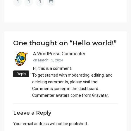
One thought on “
Hello world!
”
A WordPress Commenter
on March 12, 2024
Hi, this is a comment.
Reply
To get started with moderating, editing, and
deleting comments, please visit the
Comments screen in the dashboard.
Commenter avatars come from
Gravatar
.
Leave a Reply
Your email address will not be published.