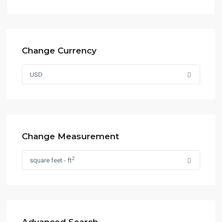
Change Currency
USD
Change Measurement
2
square feet - ft