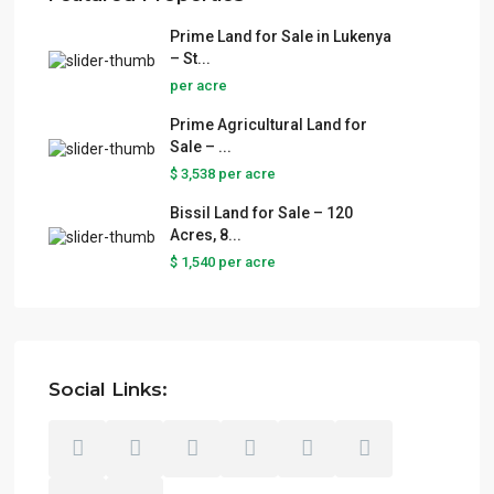
Prime Land for Sale in Lukenya
– St...
per acre
Prime Agricultural Land for
Sale – ...
$ 3,538
per acre
Bissil Land for Sale – 120
Acres, 8...
$ 1,540
per acre
Social Links: