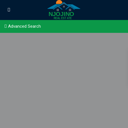
Advanced Search