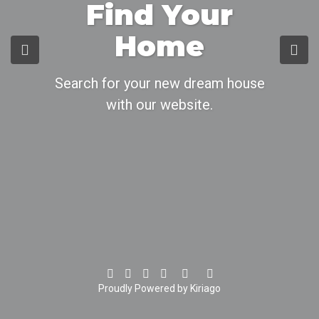
Find Your
Home
Search for your new dream house
with our website.
Proudly Powered by Kiriago