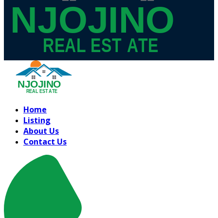
Home
Listing
About Us
Contact Us