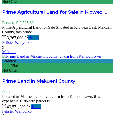
Hot Offer
Prime Agricultural Land for Sale in Kibwezi ...
Per acre
$ 2,725.60
Prime Agricultural Land for Sale Situated in Kibwezi East, Makueni
County, this prime
...
2
3,267,000 ft
details
Felister Wanyoiko
9
Makueni
Featured
Land/Plot
Hot Offer
Prime Land in Makueni County
from
Located in Makueni County, 27 km from Kambu Town, this
expansive 1138-acre parcel is i
...
2
49,571,280 ft
details
Felister Wanyoiko