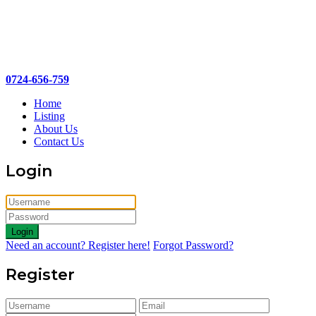
0724-656-759
Home
Listing
About Us
Contact Us
Login
Login
Need an account? Register here!
Forgot Password?
Register