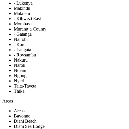
- Lukenya
Makindu
Makueni
- Kibwezi East
Mombasa
Murang’a County
- Gatanga
Nairobi
- Karen
- Langata
- Roysambu
Nakuru
Narok
Ndiani
Ngong
Nyeri
Taita-Taveta
Thika
Areas
Areas
Bayonne
Diani Beach
Diani Sea Lodge