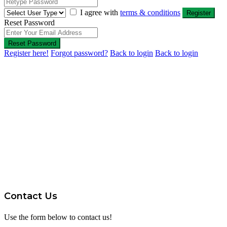
I agree with
terms & conditions
Register
Reset Password
Reset Password
Register here!
Forgot password?
Back to login
Back to login
Contact Us
Use the form below to contact us!