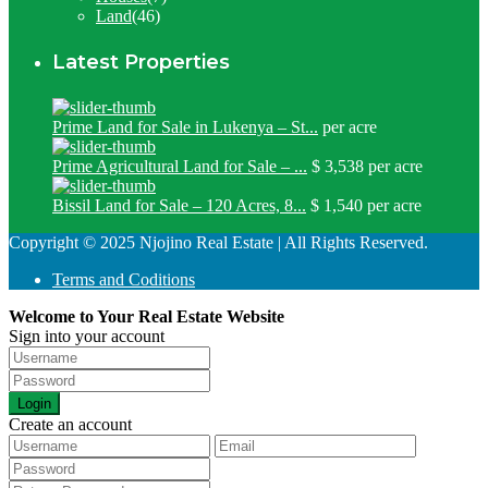
Land
(46)
Latest Properties
Prime Land for Sale in Lukenya – St...
per acre
Prime Agricultural Land for Sale – ...
$ 3,538
per acre
Bissil Land for Sale – 120 Acres, 8...
$ 1,540
per acre
Copyright © 2025 Njojino Real Estate | All Rights Reserved.
Terms and Coditions
Welcome to Your Real Estate Website
Sign into your account
Login
Create an account