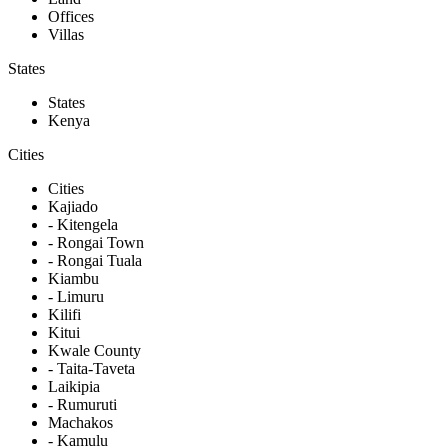
Offices
Villas
States
States
Kenya
Cities
Cities
Kajiado
- Kitengela
- Rongai Town
- Rongai Tuala
Kiambu
- Limuru
Kilifi
Kitui
Kwale County
- Taita-Taveta
Laikipia
- Rumuruti
Machakos
- Kamulu