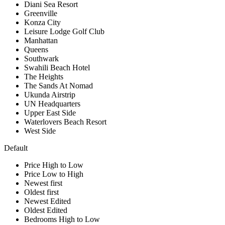
Diani Sea Resort
Greenville
Konza City
Leisure Lodge Golf Club
Manhattan
Queens
Southwark
Swahili Beach Hotel
The Heights
The Sands At Nomad
Ukunda Airstrip
UN Headquarters
Upper East Side
Waterlovers Beach Resort
West Side
Default
Price High to Low
Price Low to High
Newest first
Oldest first
Newest Edited
Oldest Edited
Bedrooms High to Low