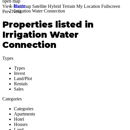
open map
Home
View
Roadmap
Satellite
Hybrid
Terrain
My Location
Fullscreen
Irrigation Water Connection
Prev
Next
Properties listed in
Irrigation Water
Connection
Types
Types
Invest
Land/Plot
Rentals
Sales
Categories
Categories
Apartments
Hotel
Houses
Land