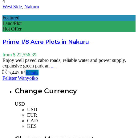
4
West Side
,
Nakuru
Featured
Land/Plot
Hot Offer
Prime 1/8 Acre Plots in Nakuru
from
$ 22,556.39
Enjoy well paved cabro roads, reliable water and power supply,
expansive green park an
...
2
5,445 ft
details
Felister Wanyoiko
Change Currency
USD
USD
EUR
CAD
KES