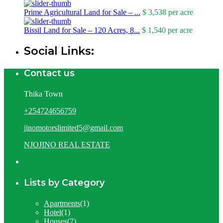
Prime Agricultural Land for Sale – ...
$ 3,538
per acre
Bissil Land for Sale – 120 Acres, 8...
$ 1,540
per acre
Social Links:
Contact us
Thika Town
+254724656759
jinomotorslimited5@gmail.com
NJOJINO REAL ESTATE
Lists by Category
Apartments
(1)
Hotel
(1)
Houses
(7)