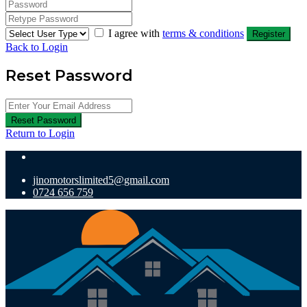
I agree with
terms & conditions
Register
Back to Login
Reset Password
Reset Password
Return to Login
jinomotorslimited5@gmail.com
0724 656 759