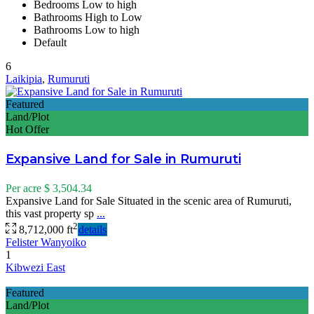
Bedrooms Low to high
Bathrooms High to Low
Bathrooms Low to high
Default
6
Laikipia
,
Rumuruti
Featured
Land/Plot
Hot Offer
Expansive Land for Sale in Rumuruti
Per acre
$ 3,504.34
Expansive Land for Sale Situated in the scenic area of Rumuruti,
this vast property sp
...
2
8,712,000 ft
details
Felister Wanyoiko
1
Kibwezi East
Featured
Land/Plot