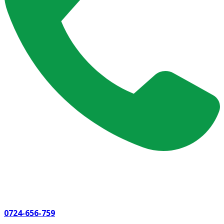
0724-656-759