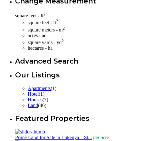
Change Measurement
2
square feet - ft
2
square feet - ft
2
square meters - m
acres - ac
2
square yards - yd
hectares - ha
Advanced Search
Our Listings
Apartments
(1)
Hotel
(1)
Houses
(7)
Land
(46)
Featured Properties
Prime Land for Sale in Lukenya – St...
per acre