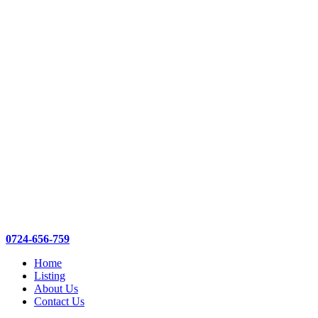
0724-656-759
Home
Listing
About Us
Contact Us