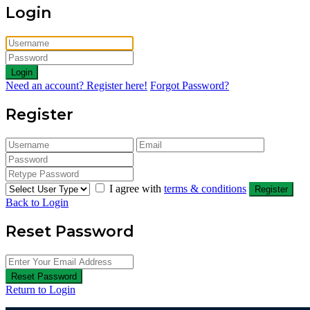
Login
Login
Need an account? Register here!
Forgot Password?
Register
I agree with
terms & conditions
Register
Back to Login
Reset Password
Reset Password
Return to Login