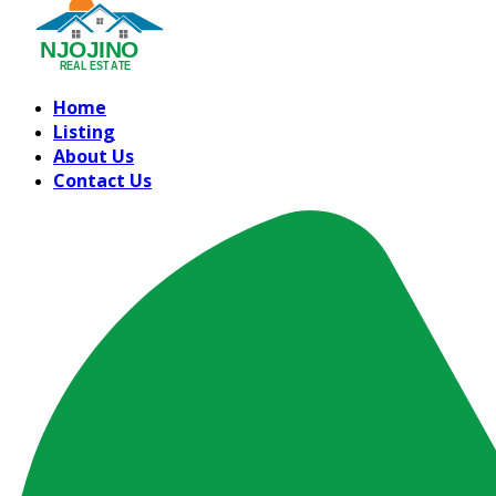
Home
Listing
About Us
Contact Us