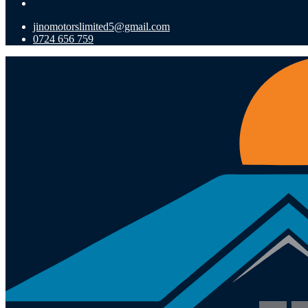
jinomotorslimited5@gmail.com
0724 656 759