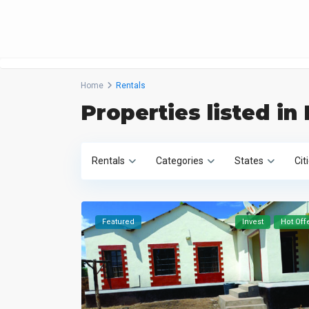
Home
Rentals
Properties listed in
Rentals
Categories
States
Cit
Featured
Invest
Hot Off