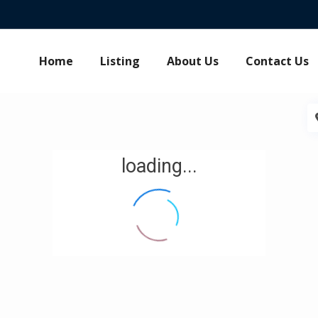
Home
Listing
About Us
Contact Us
loading...