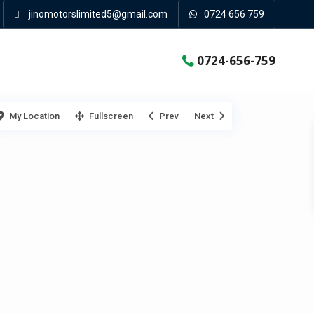
jinomotorslimited5@gmail.com
0724 656 759
0724-656-759
My Location
Fullscreen
Prev
Next