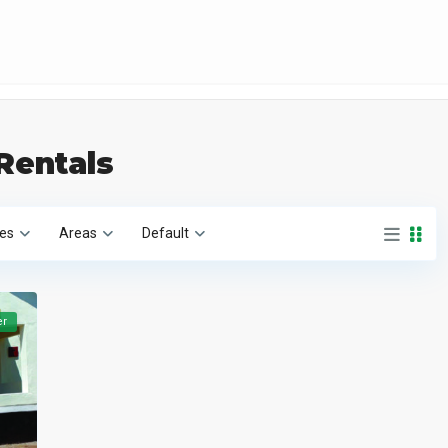
 Rentals
ies
Areas
Default
er