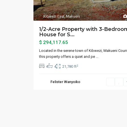
Kibwezi East
,
Makueni
1/2-Acre Property with 3-Bedroo
House for S...
$ 294,117.65
Located in the serene town of Kibwezi, Makueni Count
this property offers a quiet and pe
...
2
4
4
21,780 ft
Felister Wanyoiko