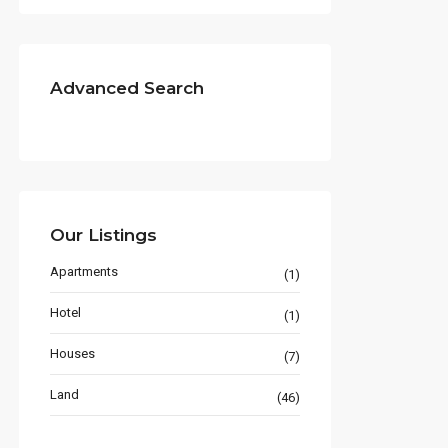
Advanced Search
Our Listings
Apartments
(1)
Hotel
(1)
Houses
(7)
Land
(46)