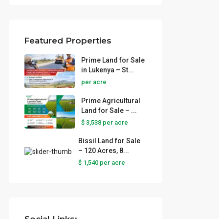
Featured Properties
Prime Land for Sale
in Lukenya – St...
per acre
Prime Agricultural
Land for Sale – ...
$ 3,538
per acre
Bissil Land for Sale
– 120 Acres, 8...
r Sale
$ 1,540
per acre
...
tural
 ...
e