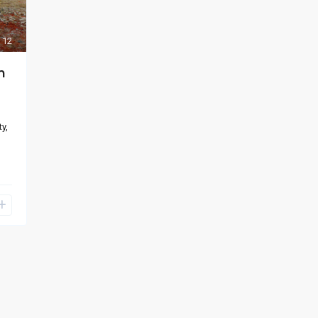
12
m
y,