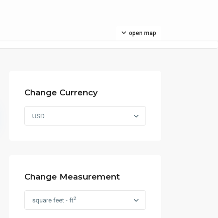
open map
Change Currency
USD
Change Measurement
2
square feet - ft