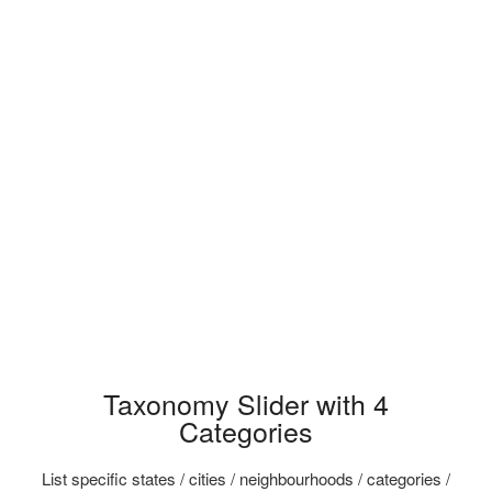
Taxonomy Slider with 4
Categories
List specific states / cities / neighbourhoods / categories /