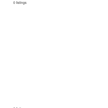
0 listings