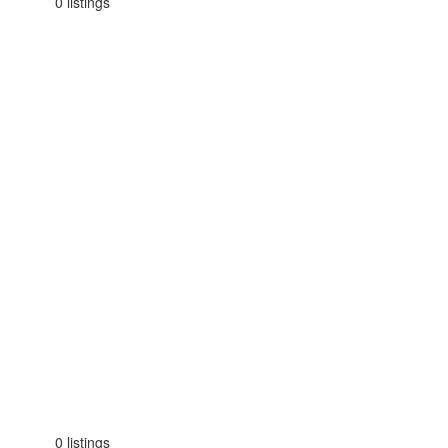
0 listings
0 listings