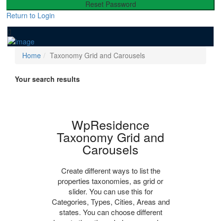
Reset Password
Return to Login
Home
Taxonomy Grid and Carousels
Your search results
WpResidence
Taxonomy Grid and
Carousels
Create different ways to list the
properties taxonomies, as grid or
slider. You can use this for
Categories, Types, Cities, Areas and
states. You can choose different