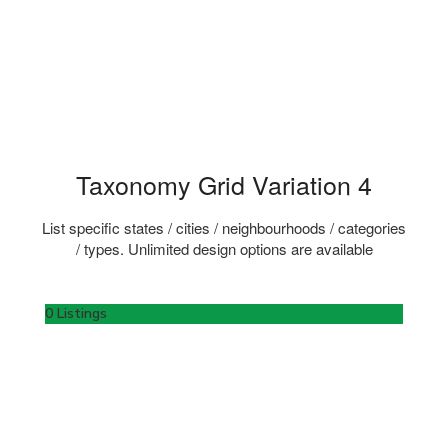
Taxonomy Grid Variation 4
List specific states / cities / neighbourhoods / categories
/ types. Unlimited design options are available
0 Listings