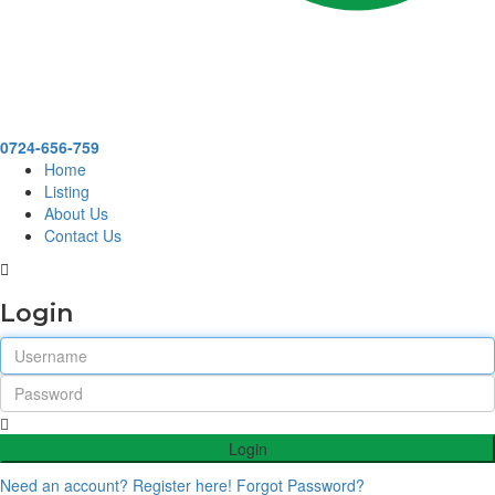
0724-656-759
Home
Listing
About Us
Contact Us
Login
Login
Need an account? Register here!
Forgot Password?