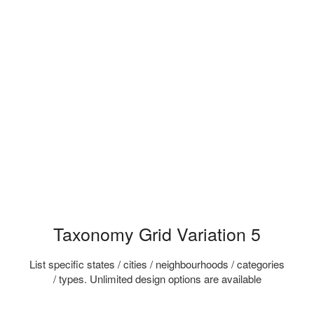
Taxonomy Grid Variation 5
List specific states / cities / neighbourhoods / categories
/ types. Unlimited design options are available