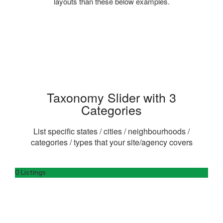
layouts than these below examples.
Taxonomy Slider with 3
Categories
List specific states / cities / neighbourhoods /
categories / types that your site/agency covers
0 Listings