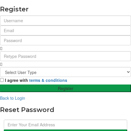
Register
I agree with
terms & conditions
Register
Back to Login
Reset Password