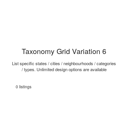
Taxonomy Grid Variation 6
List specific states / cities / neighbourhoods / categories
/ types. Unlimited design options are available
0 listings