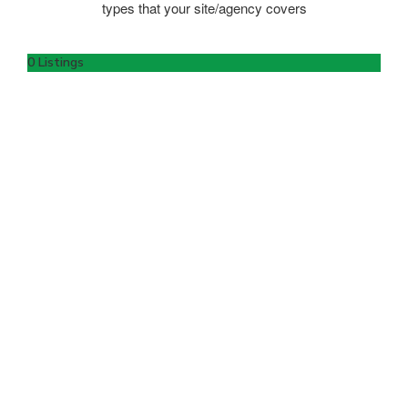
types that your site/agency covers
0 Listings