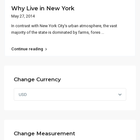
Why Live in New York
May 27, 2014
In contrast with New York City's urban atmosphere, the vast
majority of the state is dominated by farms, fores
...
Continue reading
Change Currency
USD
Change Measurement