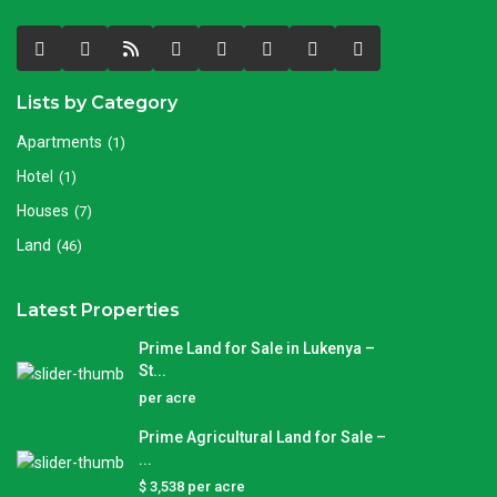
Lists by Category
Apartments
(1)
Hotel
(1)
Houses
(7)
Land
(46)
Latest Properties
Prime Land for Sale in Lukenya –
St...
per acre
Prime Agricultural Land for Sale –
...
$ 3,538
per acre