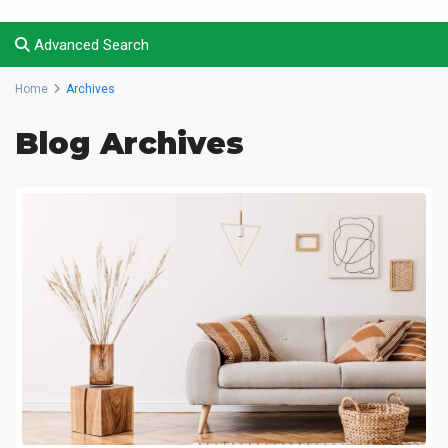
Advanced Search
Home
Archives
Blog Archives