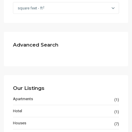
2
square feet - ft
Advanced Search
Our Listings
Apartments
(1)
Hotel
(1)
Houses
(7)