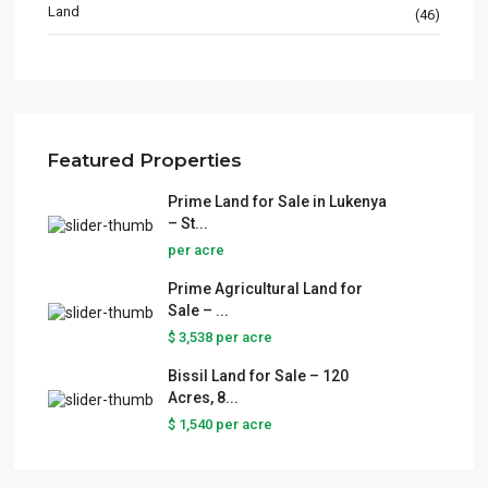
Land
(46)
Featured Properties
Prime Land for Sale in Lukenya
– St...
per acre
Prime Agricultural Land for
Sale – ...
$ 3,538
per acre
Bissil Land for Sale – 120
Acres, 8...
$ 1,540
per acre