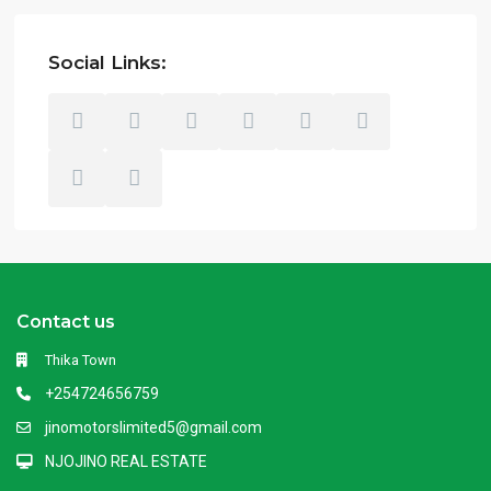
Social Links:
Contact us
Thika Town
+254724656759
jinomotorslimited5@gmail.com
NJOJINO REAL ESTATE