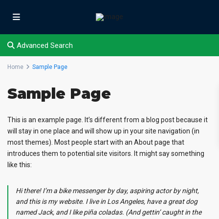
Advanced Search
Home
Sample Page
Sample Page
This is an example page. It’s different from a blog post because it
will stay in one place and will show up in your site navigation (in
most themes). Most people start with an About page that
introduces them to potential site visitors. It might say something
like this:
Hi there! I’m a bike messenger by day, aspiring actor by night,
and this is my website. I live in Los Angeles, have a great dog
named Jack, and I like piña coladas. (And gettin’ caught in the