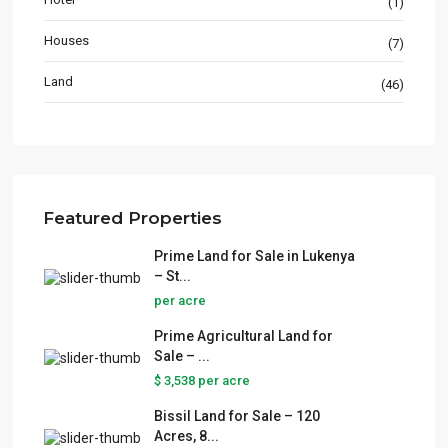
(1)
Houses
(7)
Land
(46)
Featured Properties
Prime Land for Sale in Lukenya
– St...
per acre
Prime Agricultural Land for
Sale – ...
$ 3,538
per acre
Bissil Land for Sale – 120
Acres, 8...