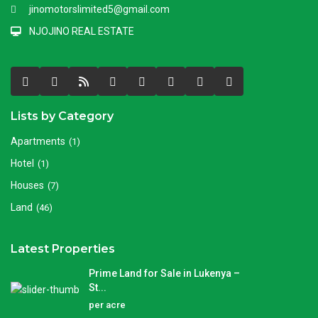
jinomotorslimited5@gmail.com
NJOJINO REAL ESTATE
Lists by Category
Apartments
(1)
Hotel
(1)
Houses
(7)
Land
(46)
Latest Properties
Prime Land for Sale in Lukenya –
St...
per acre