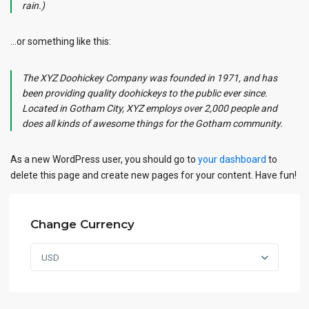
rain.)
…or something like this:
The XYZ Doohickey Company was founded in 1971, and has
been providing quality doohickeys to the public ever since.
Located in Gotham City, XYZ employs over 2,000 people and
does all kinds of awesome things for the Gotham community.
As a new WordPress user, you should go to
your dashboard
to
delete this page and create new pages for your content. Have fun!
Change Currency
USD