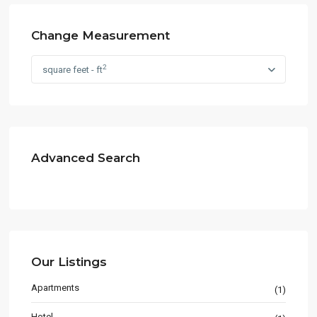
Change Measurement
2
square feet - ft
Advanced Search
Our Listings
Apartments
(1)
Hotel