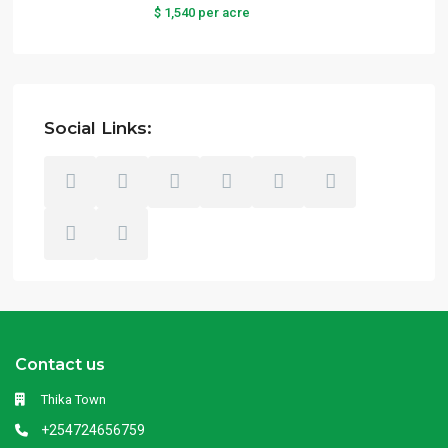
$ 1,540
per acre
Social Links:
Contact us
Thika Town
+254724656759