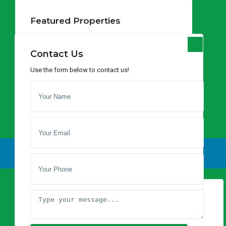
Lists by Category
Featured Properties
Apartments
(1)
Prime Land for Sale in
Hotel
(1)
Lukenya – St...
Contact Us
Houses
(7)
per acre
Use the form below to contact us!
Land
(46)
Prime Agricultural
Land for Sale – ...
$ 3,538
per acre
Bissil Land for Sale –
Latest Properties
120 Acres, 8...
$ 1,540
per acre
Prime Land for Sale in Lukenya – St...
per acre
Prime Agricultural Land for Sale – ...
per acre
$ 3,538
Social Links:
Bissil Land for Sale – 120 Acres, 8...
per acre
$ 1,540