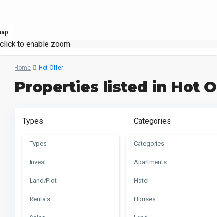
map
click to enable zoom
Home
Hot Offer
Properties listed in Hot O
Types
Categories
Types
Categories
Invest
Apartments
Land/Plot
Hotel
Rentals
Houses