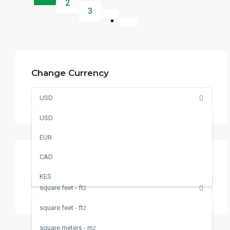
2
3
Change Currency
USD
USD
EUR
CAD
Change Measurement
KES
square feet - ft
2
square feet - ft
2
square meters - m
2