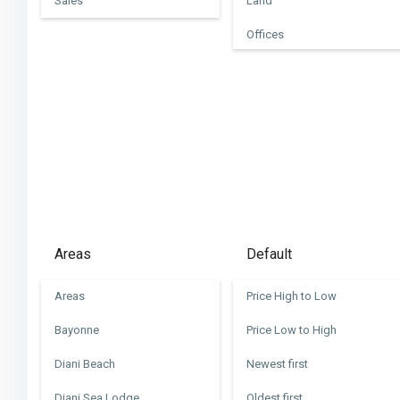
Sales
Land
Offices
Villas
Areas
Default
Areas
Price High to Low
Bayonne
Price Low to High
Diani Beach
Newest first
Diani Sea Lodge
Oldest first