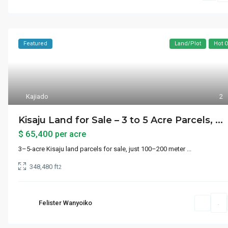
Featured
Land/Plot
Hot O
Kajiado
2
Kisaju Land for Sale – 3 to 5 Acre Parcels, ...
$ 65,400
per acre
3–5-acre Kisaju land parcels for sale, just 100–200 meter
...
348,480 ft
2
Felister Wanyoiko