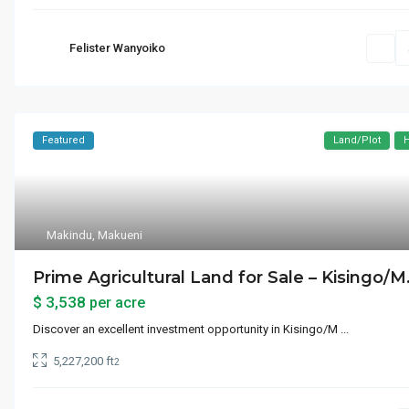
UN Headquarters
Upper East Side
Felister Wanyoiko
Waterlovers Beach Resort
West Side
Featured
Land/Plot
H
Makindu
,
Makueni
Prime Agricultural Land for Sale – Kisingo/M.
$ 3,538
per acre
Discover an excellent investment opportunity in Kisingo/M
...
5,227,200 ft
2