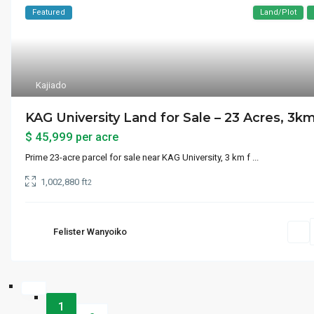
Featured
Land/Plot
Kajiado
KAG University Land for Sale – 23 Acres, 3km.
$ 45,999
per acre
Prime 23-acre parcel for sale near KAG University, 3 km f
...
1,002,880 ft
2
Felister Wanyoiko
1