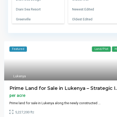
Diani Sea Resort
Newest Edited
Greenville
Oldest Edited
Konza City
Bedrooms High to Low
Leisure Lodge Golf Club
Bedrooms Low to high
Manhattan
Bathrooms High to Low
Featured
Land/Plot
H
Queens
Bathrooms Low to high
Southwark
Default
Lukenya
Swahili Beach Hotel
Prime Land for Sale in Lukenya – Strategic I.
The Heights
per acre
The Sands At Nomad
Prime land for sale in Lukenya along the newly constructed
...
Ukunda Airstrip
5,227,200 ft
2