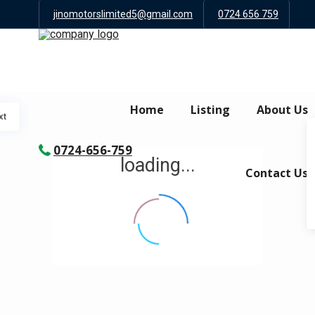
jinomotorslimited5@gmail.com
0724 656 759
Home
Listing
About Us
xt
0724-656-759
loading...
Contact Us