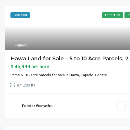
Featured
Land/Plot
H
Kajiado
Hawa Land for Sale – 5 to 10 Acre Parcels, 2.
$ 45,999
per acre
Prime 5–10-acre parcels for sale in Hawa, Kajiado. Locate
...
871,200 ft
2
Felister Wanyoiko