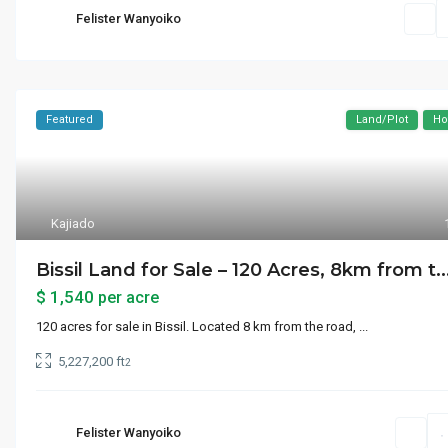
Felister Wanyoiko
Featured
Land/Plot
Ho
Kajiado
Bissil Land for Sale – 120 Acres, 8km from t..
$ 1,540
per acre
120 acres for sale in Bissil. Located 8 km from the road,
...
5,227,200 ft
2
Felister Wanyoiko