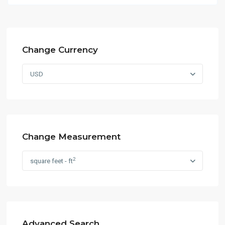
Change Currency
USD
Change Measurement
2
square feet - ft
Advanced Search