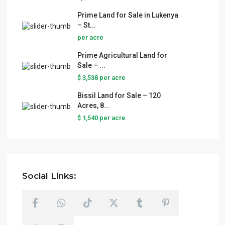
Prime Land for Sale in Lukenya
– St...
per acre
Prime Agricultural Land for
Sale – ...
$ 3,538
per acre
Bissil Land for Sale – 120
Acres, 8...
$ 1,540
per acre
Social Links: