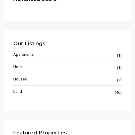
Our Listings
Apartments
(1)
Hotel
(1)
Houses
(7)
Land
(46)
Featured Properties