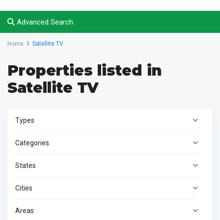
Advanced Search
Home
Satellite TV
Properties listed in
Satellite TV
Types
Categories
States
Cities
Areas