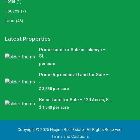
Hotel
(1)
Houses
(7)
Land
(46)
Latest Properties
Prime Land for Sale in Lukenya –
St...
per acre
Prime Agricultural Land for Sale –
...
$ 3,538
per acre
Bissil Land for Sale – 120 Acres, 8...
$ 1,540
per acre
Copyright © 2025 Njojino Real Estate | All Rights Reserved.
Terms and Coditions