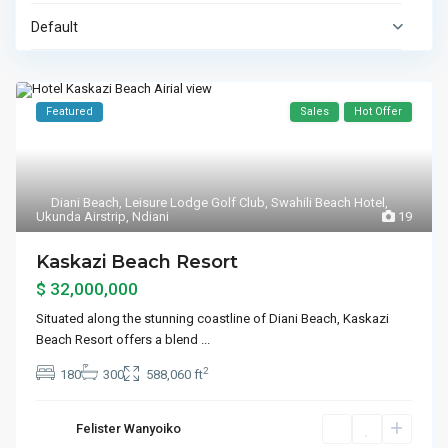
Default
Featured
Sales
Hot Offer
Diani Beach
,
Leisure Lodge Golf Club
,
Swahili Beach Hotel
,
Ukunda Airstrip
,
Ndiani
19
Kaskazi Beach Resort
$ 32,000,000
Situated along the stunning coastline of Diani Beach, Kaskazi
Beach Resort offers a blend
...
2
180
300
588,060 ft
Felister Wanyoiko