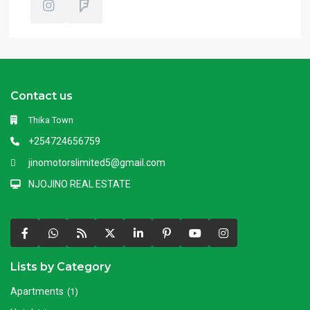
Contact us
Thika Town
+254724656759
jinomotorslimited5@gmail.com
NJOJINO REAL ESTATE
Lists by Category
Apartments
(1)