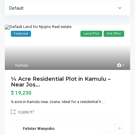
Default
Featured
Land/Plot
Hot Offer
Kamulu
1
¼ Acre Residential Plot in Kamulu –
Near Jos...
$ 19,230
¼ acre in Kamulu near Josna. Ideal for a residential h
...
2
10,890 ft
Felister Wanyoiko