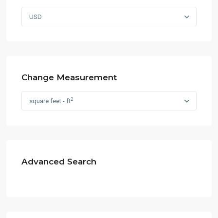
USD
Change Measurement
2
square feet - ft
Advanced Search