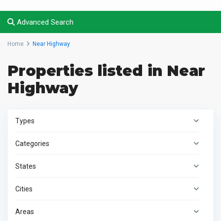
Advanced Search
Home
Near Highway
Properties listed in Near
Highway
Types
Categories
States
Cities
Areas