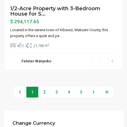
1/2-Acre Property with 3-Bedroom
House for S...
$ 294,117.65
Located in the serene town of Kibwezi, Makueni County, this
property offers a quiet and pe
...
2
4
4
21,780 ft
Felister Wanyoiko
1
2
3
4
5
Change Currency