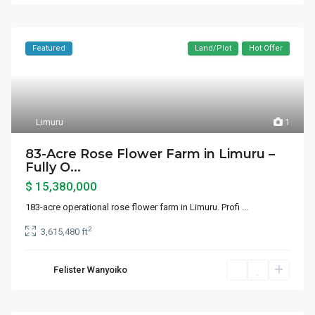
Featured
Land/Plot
Hot Offer
Limuru
1
83-Acre Rose Flower Farm in Limuru –
Fully O...
$ 15,380,000
183-acre operational rose flower farm in Limuru. Profi
...
2
3,615,480 ft
Felister Wanyoiko