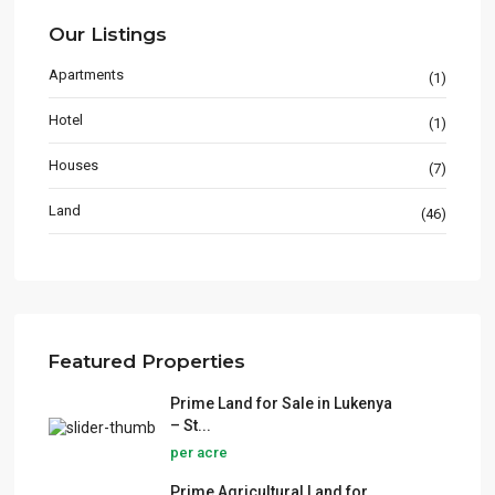
Our Listings
Apartments
(1)
Hotel
(1)
Houses
(7)
Land
(46)
Featured Properties
Prime Land for Sale in Lukenya
– St...
per acre
Prime Agricultural Land for