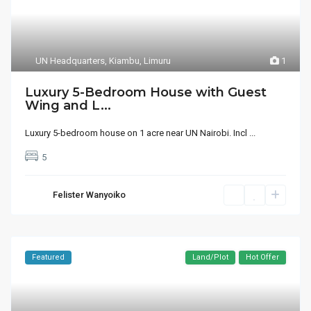
UN Headquarters
,
Kiambu
,
Limuru
1
Luxury 5-Bedroom House with Guest
Wing and L...
Luxury 5-bedroom house on 1 acre near UN Nairobi. Incl
...
5
Felister Wanyoiko
Featured
Land/Plot
Hot Offer