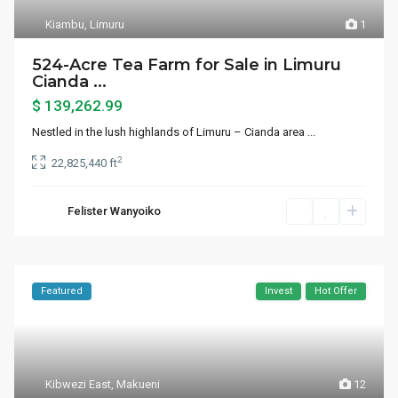
Kiambu
,
Limuru
1
524-Acre Tea Farm for Sale in Limuru
Cianda ...
$ 139,262.99
Nestled in the lush highlands of Limuru – Cianda area
...
2
22,825,440 ft
Felister Wanyoiko
Featured
Invest
Hot Offer
Kibwezi East
,
Makueni
12