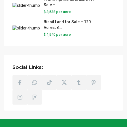
Sale – ...
$ 3,538
per acre
Bissil Land for Sale – 120
Acres, 8...
$ 1,540
per acre
Social Links: