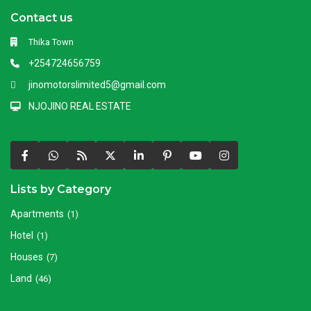
Contact us
Thika Town
+254724656759
jinomotorslimited5@gmail.com
NJOJINO REAL ESTATE
Lists by Category
Apartments
(1)
Hotel
(1)
Houses
(7)
Land
(46)