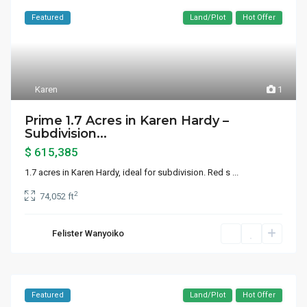
Featured
Land/Plot
Hot Offer
Karen
1
Prime 1.7 Acres in Karen Hardy –
Subdivision...
$ 615,385
1.7 acres in Karen Hardy, ideal for subdivision. Red s
...
2
74,052 ft
Felister Wanyoiko
Featured
Land/Plot
Hot Offer