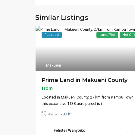
Similar Listings
Featured
Land/Plot
Hot Off
Makueni
Prime Land in Makueni County
from
Located in Makueni County, 27 km from Kambu Town,
this expansive 1138-acre parcel is i
...
2
49,571,280 ft
Felister Wanyoiko