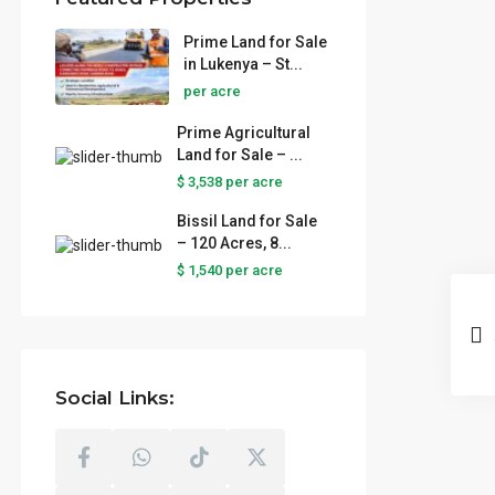
Prime Land for Sale
in Lukenya – St...
per acre
Prime Agricultural
Land for Sale – ...
$ 3,538
per acre
Bissil Land for Sale
– 120 Acres, 8...
$ 1,540
per acre
Social Links: