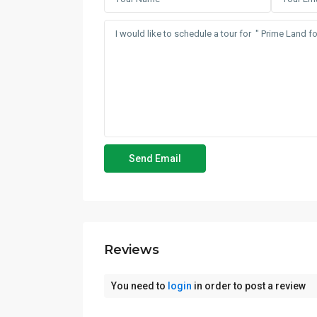
Reviews
You need to
login
in order to post a review