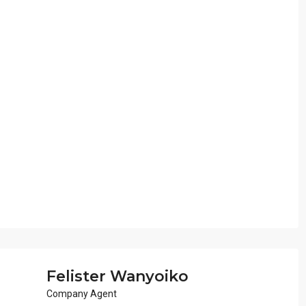
Felister Wanyoiko
Company Agent