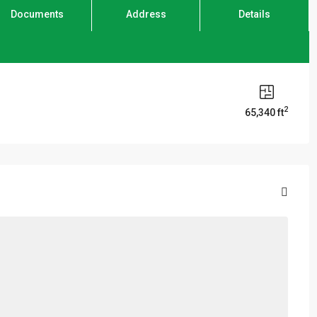
Documents
Address
Details
2
65,340 ft