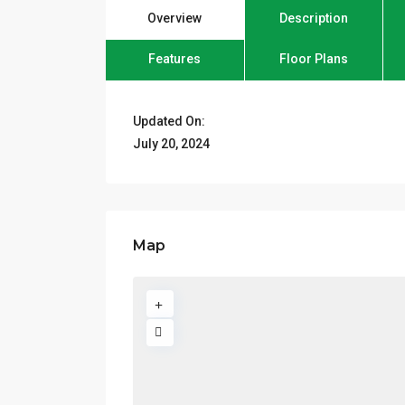
Overview
Description
Features
Floor Plans
Updated On:
July 20, 2024
Map