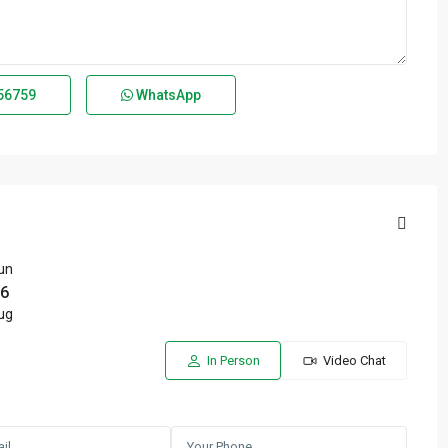
56759
WhatsApp
un
6
ug
In Person
Video Chat