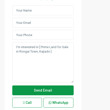
Call
WhatsApp