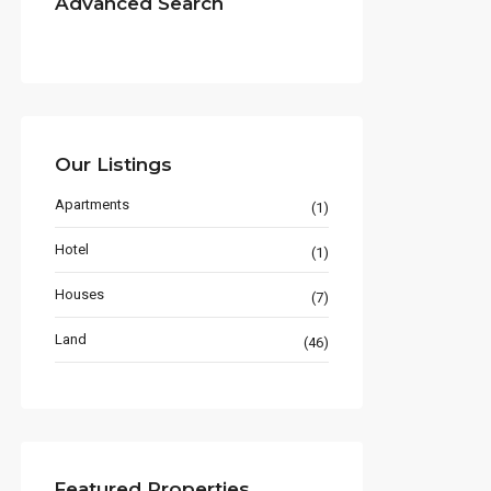
Advanced Search
Our Listings
Apartments
(1)
Hotel
(1)
Houses
(7)
Land
(46)
Featured Properties