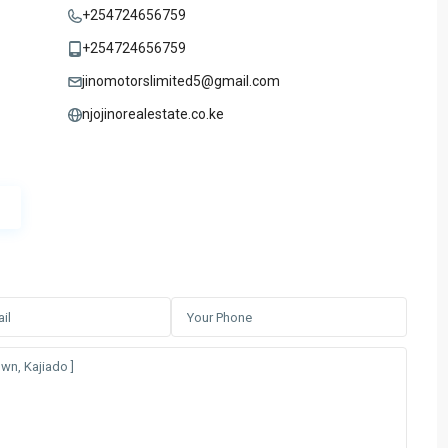
+254724656759
+254724656759
jinomotorslimited5@gmail.com
njojinorealestate.co.ke