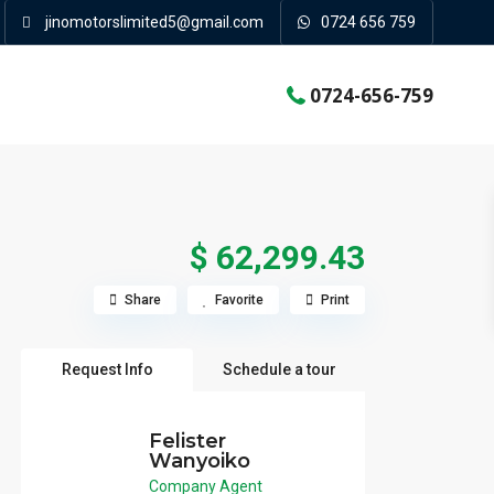
jinomotorslimited5@gmail.com
0724 656 759
0724-656-759
$ 62,299.43
Share
Favorite
Print
Request Info
Schedule a tour
Felister
Wanyoiko
Company Agent