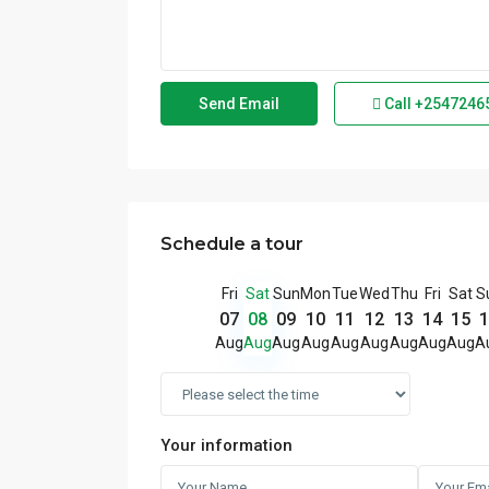
Call
+2547246
Schedule a tour
Fri
Sat
Sun
Mon
Tue
Wed
Thu
Fri
Sat
S
07
08
09
10
11
12
13
14
15
1
Aug
Aug
Aug
Aug
Aug
Aug
Aug
Aug
Aug
A
Your information