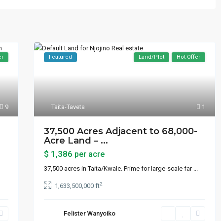
er
Featured
Land/Plot
Hot Offer
9
Taita-Taveta
1
37,500 Acres Adjacent to 68,000-
Acre Land – ...
$ 1,386
per acre
37,500 acres in Taita/Kwale. Prime for large-scale far
...
2
1,633,500,000 ft
Felister Wanyoiko