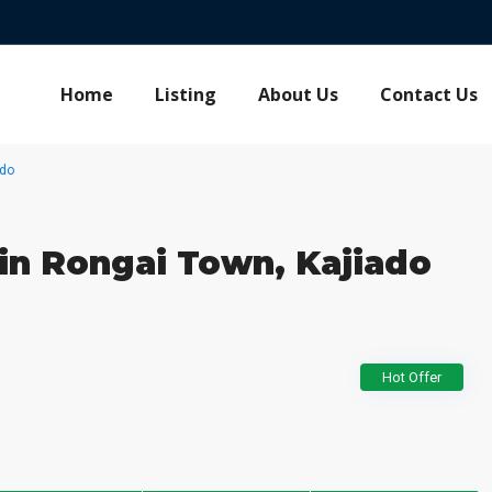
Home
Listing
About Us
Contact Us
ado
 in Rongai Town, Kajiado
Hot Offer