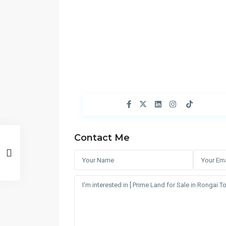
Contact Me