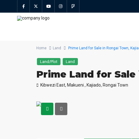
Home
Land
Prime Land for Sale in Rongai Town, Kaji
Land/Plot
Land
Prime Land for Sale
Kibwezi East, Makueni ,
Kajiado
,
Rongai Town