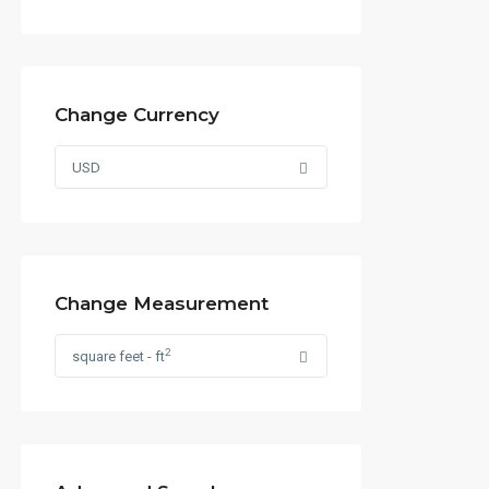
Change Currency
USD
Change Measurement
2
square feet - ft