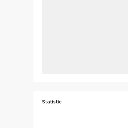
Statistic