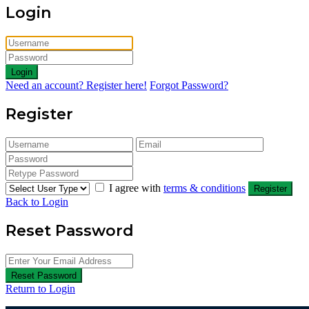
Login
Login
Need an account? Register here!
Forgot Password?
Register
I agree with
terms & conditions
Register
Back to Login
Reset Password
Reset Password
Return to Login