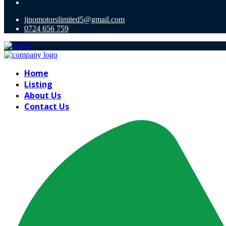
jinomotorslimited5@gmail.com
0724 656 759
Home
Listing
About Us
Contact Us