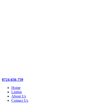
0724-656-759
Home
Listing
About Us
Contact Us