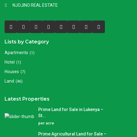
NJOJINO REAL ESTATE
Lists by Category
Apartments
(1)
Hotel
(1)
Houses
(7)
Land
(46)
Latest Properties
Prime Land for Sale in Lukenya –
St...
per acre
Prime Agricultural Land for Sale –