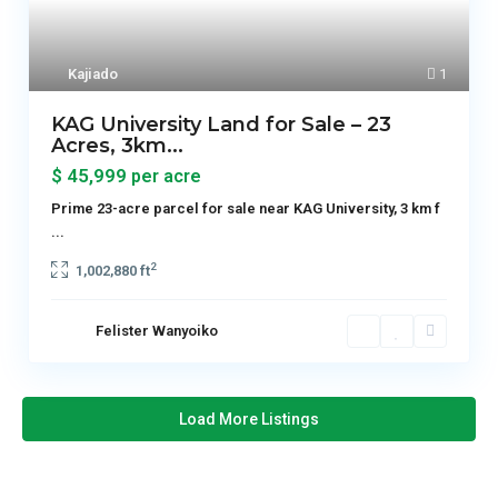
Kajiado
1
KAG University Land for Sale – 23
Acres, 3km...
$ 45,999
per acre
Prime 23-acre parcel for sale near KAG University, 3 km f
...
2
1,002,880 ft
Felister Wanyoiko
Load More Listings