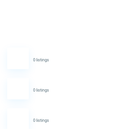
0 listings
0 listings
0 listings