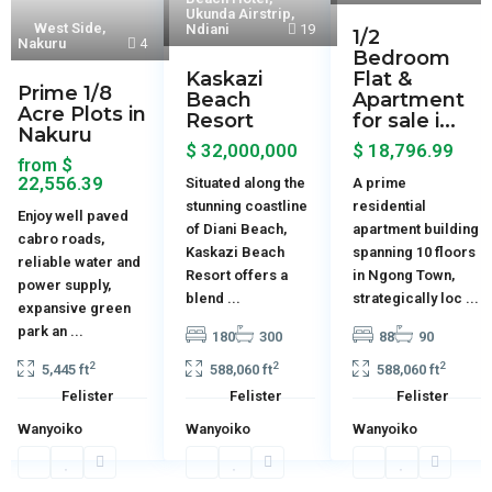
Ukunda Airstrip
,
West Side
,
Ndiani
19
1/2
Nakuru
4
Bedroom
Kaskazi
Flat &
Prime 1/8
Beach
Apartment
Acre Plots in
Resort
for sale i...
Nakuru
$ 32,000,000
$ 18,796.99
$
from
22,556.39
Situated along the
A prime
stunning coastline
residential
Enjoy well paved
of Diani Beach,
apartment building
cabro roads,
Kaskazi Beach
spanning 10 floors
reliable water and
Resort offers a
in Ngong Town,
power supply,
blend
...
strategically loc
...
expansive green
park an
...
180
300
88
90
2
2
2
5,445 ft
588,060 ft
588,060 ft
Felister
Felister
Felister
Wanyoiko
Wanyoiko
Wanyoiko