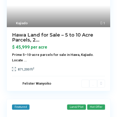
Kajiado
1
Hawa Land for Sale – 5 to 10 Acre
Parcels, 2...
$ 45,999
per acre
Prime 5–10-acre parcels for sale in Hawa, Kajiado.
Locate
...
2
871,200 ft
Felister Wanyoiko
Featured
Land/Plot
Hot Offer