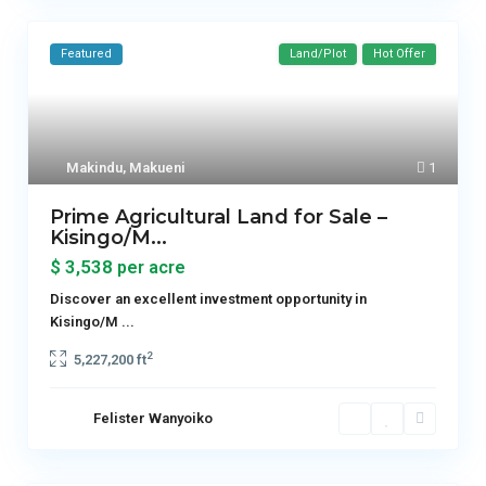
Featured
Land/Plot
Hot Offer
Makindu
,
Makueni
1
Prime Agricultural Land for Sale –
Kisingo/M...
$ 3,538
per acre
Discover an excellent investment opportunity in
Kisingo/M
...
2
5,227,200 ft
Felister Wanyoiko