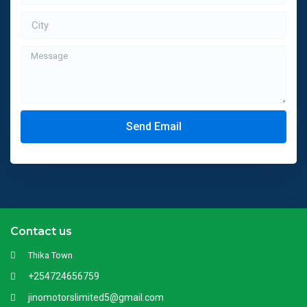
Send Email
Contact us
Thika Town
+254724656759
jinomotorslimited5@gmail.com