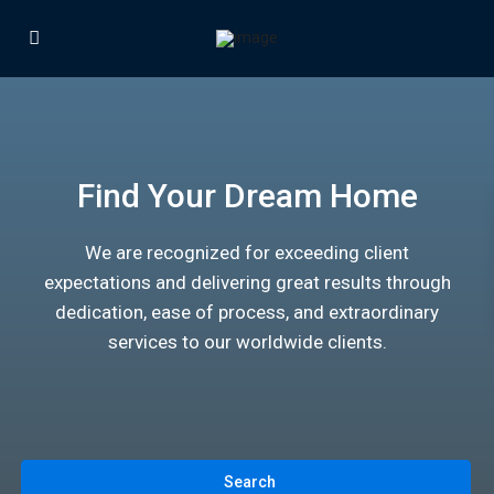
Find Your Dream Home
We are recognized for exceeding client
expectations and delivering great results through
dedication, ease of process, and extraordinary
services to our worldwide clients.
Search