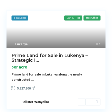
Featured
Land/Plot
Hot Offer
Lukenya
1
Prime Land for Sale in Lukenya –
Strategic I...
per acre
Prime land for sale in Lukenya along the newly
constructed
...
2
5,227,200 ft
Felister Wanyoiko