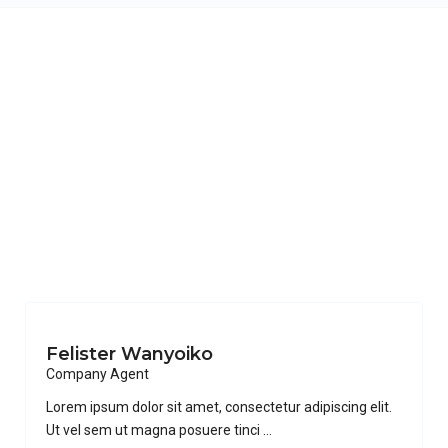
Felister Wanyoiko
Company Agent
Lorem ipsum dolor sit amet, consectetur adipiscing elit.
Ut vel sem ut magna posuere tinci
...