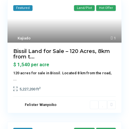
Featured
Land/Plot
Hot Offer
Kajiado
1
Bissil Land for Sale – 120 Acres, 8km
from t...
$ 1,540
per acre
120 acres for sale in Bissil. Located 8 km from the road,
...
2
5,227,200 ft
Felister Wanyoiko