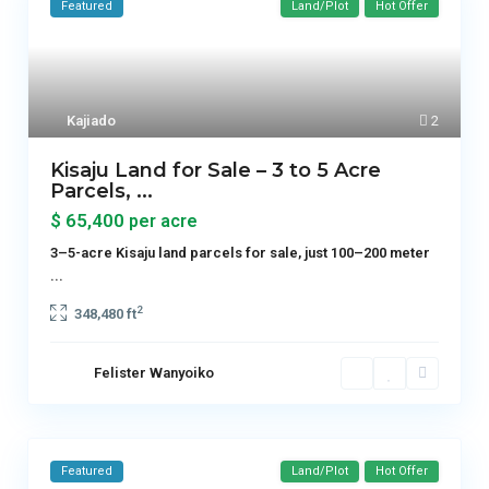
Featured
Land/Plot
Hot Offer
Kajiado
2
Kisaju Land for Sale – 3 to 5 Acre
Parcels, ...
$ 65,400
per acre
3–5-acre Kisaju land parcels for sale, just 100–200 meter
...
2
348,480 ft
Felister Wanyoiko
Featured
Land/Plot
Hot Offer