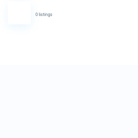
0 listings