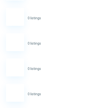
0 listings
0 listings
0 listings
0 listings