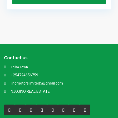
Contact us
Thika Town
+254724656759
jinomotorslimited5@gmail.com
NJOJINO REAL ESTATE