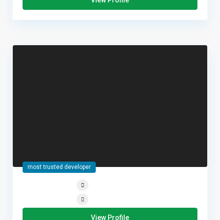
View Profile
most trusted developer
View Profile