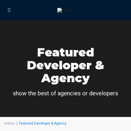
Featured
Developer &
Agency
show the best of agencies or developers
Home
Featured Developer & Agency