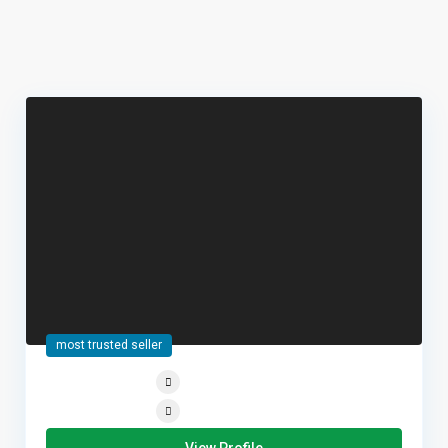
most trusted seller