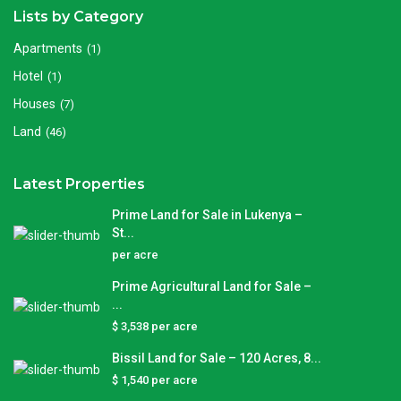
Lists by Category
Apartments
(1)
Hotel
(1)
Houses
(7)
Land
(46)
Latest Properties
Prime Land for Sale in Lukenya –
St...
per acre
Prime Agricultural Land for Sale –
...
$ 3,538
per acre
Bissil Land for Sale – 120 Acres, 8...
$ 1,540
per acre