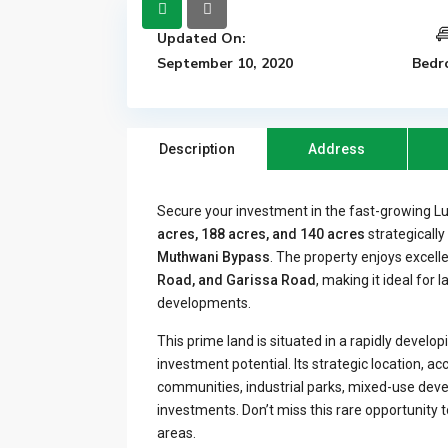
Updated On:
September 10, 2020
Bedr
Description
Address
Secure your investment in the fast-growing L
acres, 188 acres, and 140 acres
strategicall
Muthwani Bypass
. The property enjoys excell
Road, and Garissa Road
, making it ideal for 
developments.
This prime land is situated in a rapidly develo
investment potential. Its strategic location, ac
communities, industrial parks, mixed-use devel
investments. Don’t miss this rare opportunity 
areas.