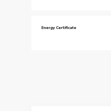
Energy Certificate