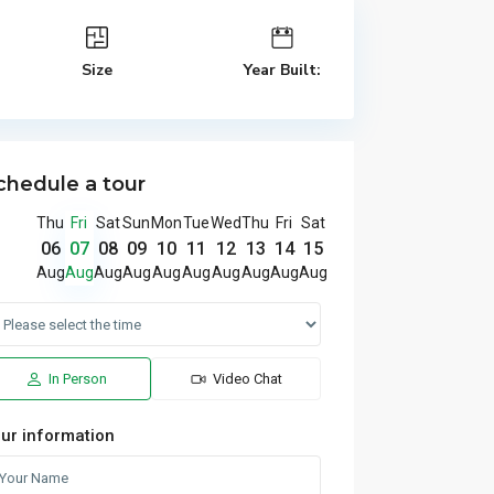
Size
Year Built:
chedule a tour
Thu
Fri
Sat
Sun
Mon
Tue
Wed
Thu
Fri
Sat
06
07
08
09
10
11
12
13
14
15
Aug
Aug
Aug
Aug
Aug
Aug
Aug
Aug
Aug
Aug
In Person
Video Chat
ur information