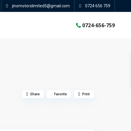
jinomotorslimited5@gmail.com
0724 656 759
0724-656-759
Share
Favorite
Print