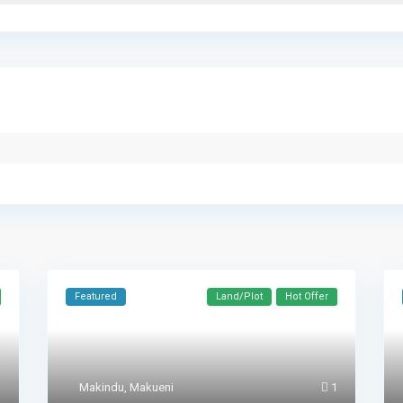
Featured
Land/Plot
Hot Offer
1
Makindu
,
Makueni
1