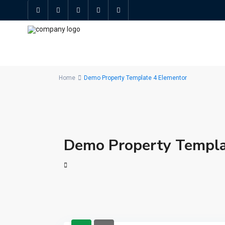
Home
Demo Property Template 4 Elementor
Demo Property Templa