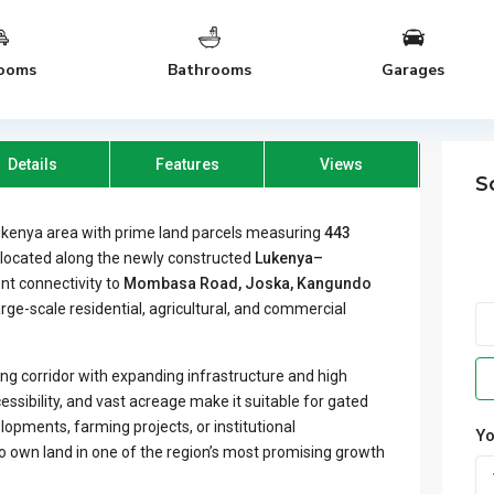
ooms
Bathrooms
Garages
Details
Features
Views
S
ukenya area with prime land parcels measuring
443
y located along the newly constructed
Lukenya–
ent connectivity to
Mombasa Road, Joska, Kangundo
large-scale residential, agricultural, and commercial
ping corridor with expanding infrastructure and high
cessibility, and vast acreage make it suitable for gated
opments, farming projects, or institutional
Yo
to own land in one of the region’s most promising growth