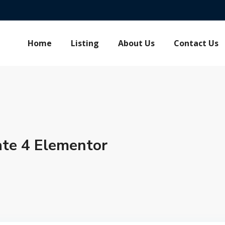
Home
Listing
About Us
Contact Us
te 4 Elementor