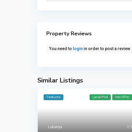
Property Reviews
You need to
login
in order to post a review
Similar Listings
Featured
Land/Plot
Hot Offer
Lukenya