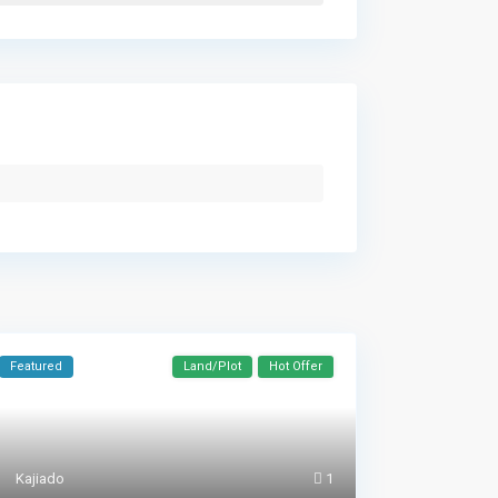
Featured
Land/Plot
Hot Offer
Kajiado
1