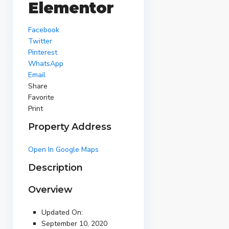
Elementor
Facebook
Twitter
Pinterest
WhatsApp
Email
Share
Favorite
Print
Property Address
Open In Google Maps
Description
Overview
Updated On:
September 10, 2020