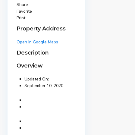
Share
Favorite
Print
Property Address
Open In Google Maps
Description
Overview
Updated On:
September 10, 2020