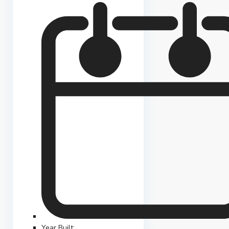
Year Built: