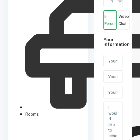
In
Video
Person
Chat
Your
information
Rooms