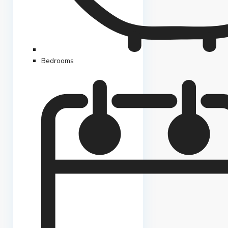
Bedrooms