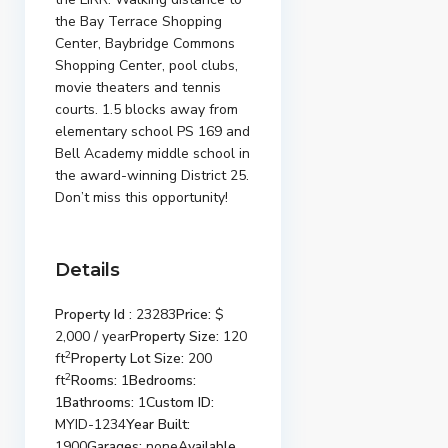
the Bay Terrace Shopping
Center, Baybridge Commons
Shopping Center, pool clubs,
movie theaters and tennis
courts. 1.5 blocks away from
elementary school PS 169 and
Bell Academy middle school in
the award-winning District 25.
Don’t miss this opportunity!
Details
Property Id :
23283
Price:
$
2,000 / year
Property Size:
120
2
ft
Property Lot Size:
200
2
ft
Rooms:
1
Bedrooms:
1
Bathrooms:
1
Custom ID:
MYID-1234
Year Built:
1900
Garages:
none
Available