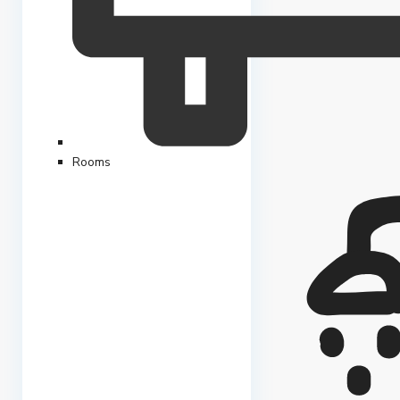
Rooms