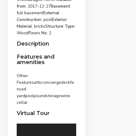
from:
2017-12-27
Basement:
full basement
External
Construction:
pool
Exterior
Material:
bricks
Structure Type:
Wood
Floors No:
2
Description
Features and
amenities
Other
Featuresatticconciergedeckfe
nced
yardpoolpoundstoragewine
cellar
Virtual Tour