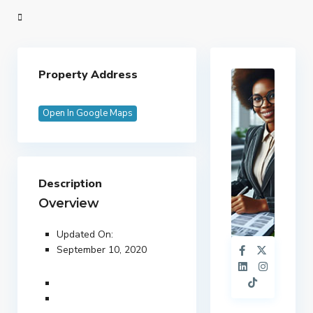
Property Address
Open In Google Maps
Description
Overview
Updated On:
September 10, 2020