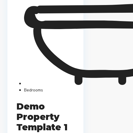
Bedrooms
Demo
Property
Template 1