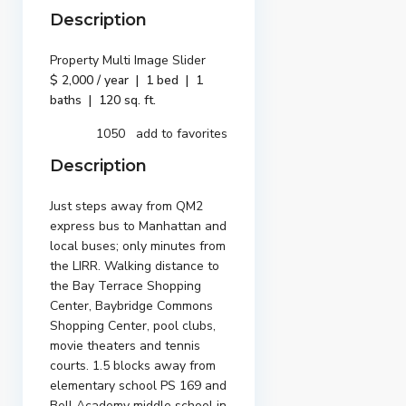
Description
Property Multi Image Slider
$ 2,000 / year | 1 bed | 1
baths | 120 sq. ft.
1050 add to favorites
Description
Just steps away from QM2
express bus to Manhattan and
local buses; only minutes from
the LIRR. Walking distance to
the Bay Terrace Shopping
Center, Baybridge Commons
Shopping Center, pool clubs,
movie theaters and tennis
courts. 1.5 blocks away from
elementary school PS 169 and
Bell Academy middle school in