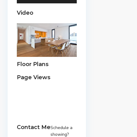
Video
Floor Plans
Page Views
Contact Me
Schedule a
showing?