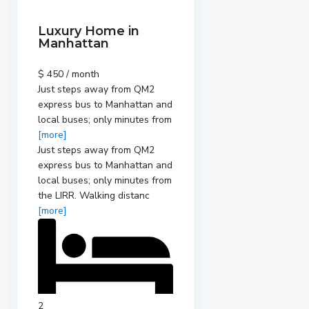
Luxury Home in
Manhattan
$ 450 / month
Just steps away from QM2
express bus to Manhattan and
local buses; only minutes from
[more]
Just steps away from QM2
express bus to Manhattan and
local buses; only minutes from
the LIRR. Walking distanc
[more]
2