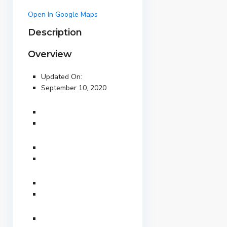
Open In Google Maps
Description
Overview
Updated On:
September 10, 2020