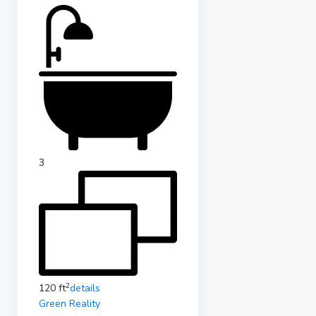
3
2
120 ft
details
Green Reality