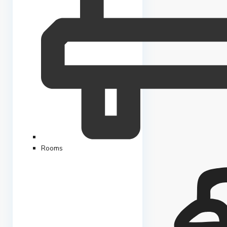
Rooms