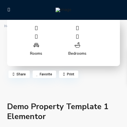
Home
Demo Property Template 1 Elementor
Rooms
Bedrooms
Share
Favorite
Print
Demo Property Template 1
Elementor