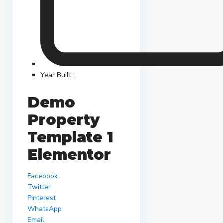
Year Built:
Demo
Property
Template 1
Elementor
Facebook
Twitter
Pinterest
WhatsApp
Email