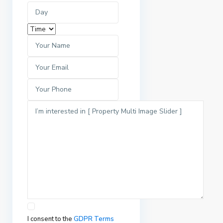
I consent to the
GDPR Terms