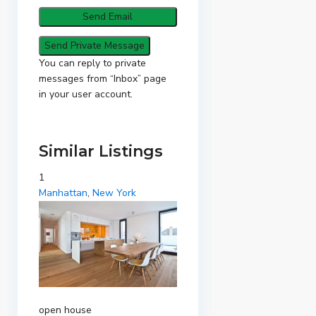
You can reply to private
messages from “Inbox” page
in your user account.
Similar Listings
1
Manhattan
,
New York
open house