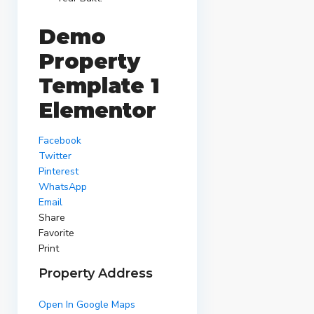
Demo
Property
Template 1
Elementor
Facebook
Twitter
Pinterest
WhatsApp
Email
Share
Favorite
Print
Property Address
Open In Google Maps