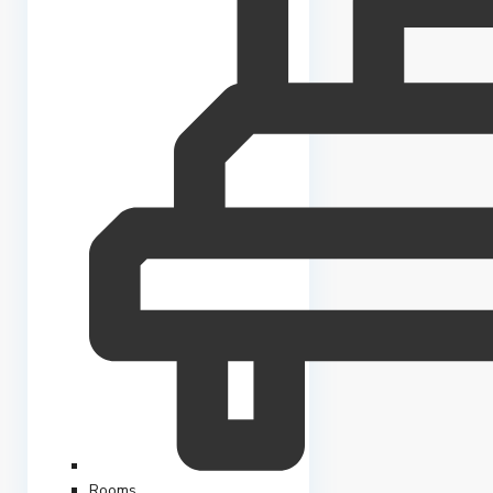
Rooms