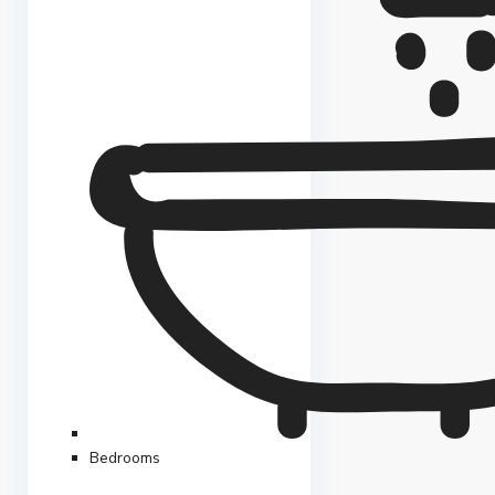
Bedrooms