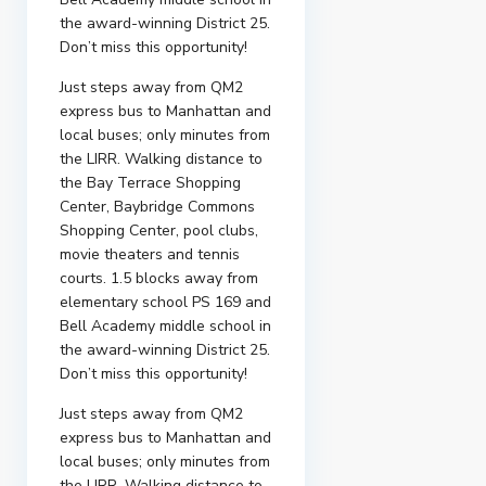
the award-winning District 25.
Don’t miss this opportunity!
Just steps away from QM2
express bus to Manhattan and
local buses; only minutes from
the LIRR. Walking distance to
the Bay Terrace Shopping
Center, Baybridge Commons
Shopping Center, pool clubs,
movie theaters and tennis
courts. 1.5 blocks away from
elementary school PS 169 and
Bell Academy middle school in
the award-winning District 25.
Don’t miss this opportunity!
Just steps away from QM2
express bus to Manhattan and
local buses; only minutes from
the LIRR. Walking distance to