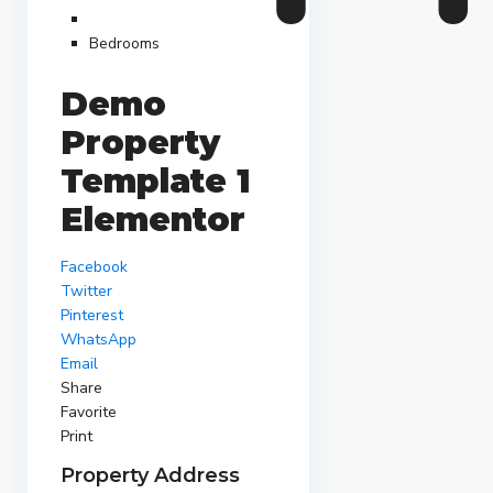
Bedrooms
Demo
Property
Template 1
Elementor
Facebook
Twitter
Pinterest
WhatsApp
Email
Share
Favorite
Print
Property Address