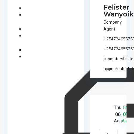
Felister
Wanyoik
Company
Agent
+25472465675
+25472465675
jinomotorslimi
njojinorealestat
Thu
Fri
S
06
07
0
Aug
Aug
A