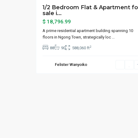
1/2 Bedroom Flat & Apartment fo
sale i...
$ 18,796.99
A prime residential apartment building spanning 10
floors in Ngong Town, strategically loc
...
2
88
90
588,060 ft
Felister Wanyoiko