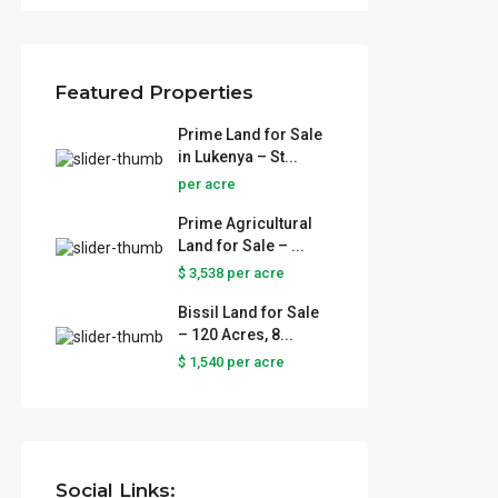
Featured Properties
Prime Land for Sale
in Lukenya – St...
per acre
Prime Agricultural
Land for Sale – ...
$ 3,538
per acre
Bissil Land for Sale
– 120 Acres, 8...
 Sale
$ 1,540
per acre
..
ural
...
Social Links: