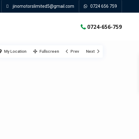
jinomotorslimited5@gmail.com
0724 656 759
0724-656-759
My Location
Fullscreen
Prev
Next