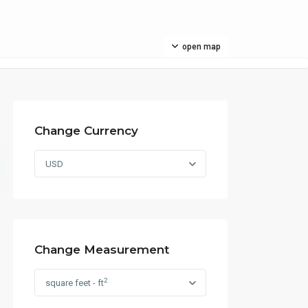
open map
Change Currency
USD
Change Measurement
2
square feet - ft