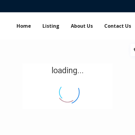
Home
Listing
About Us
Contact Us
loading...