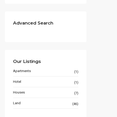
Advanced Search
Our Listings
Apartments
(1)
Hotel
(1)
Houses
(7)
Land
(46)