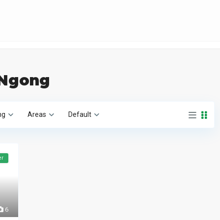
n Ngong
ng
Areas
Default
er
6