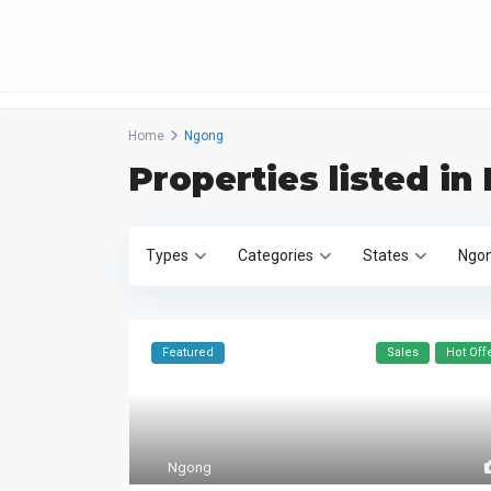
Home
Ngong
Properties listed i
Types
Categories
States
Ngo
Featured
Sales
Hot Off
Ngong