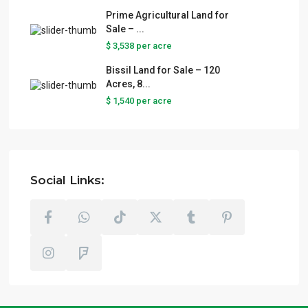
Prime Agricultural Land for
Sale – ...
$ 3,538
per acre
Bissil Land for Sale – 120
Acres, 8...
$ 1,540
per acre
Social Links: