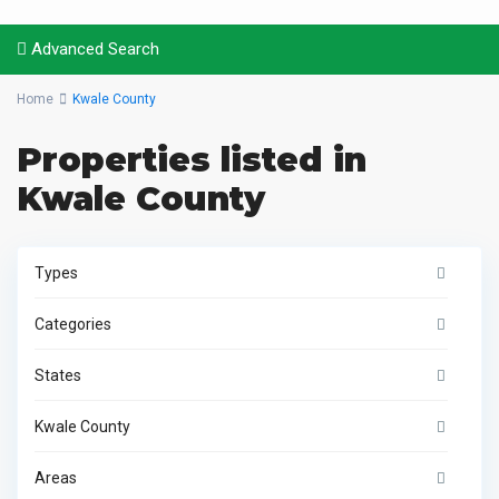
Advanced Search
Home
Kwale County
Properties listed in
Kwale County
Types
Categories
States
Kwale County
Areas