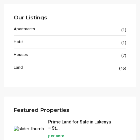
Our Listings
Apartments
(1)
Hotel
(1)
Houses
(7)
Land
(46)
Featured Properties
Prime Land for Sale in Lukenya
– St...
per acre