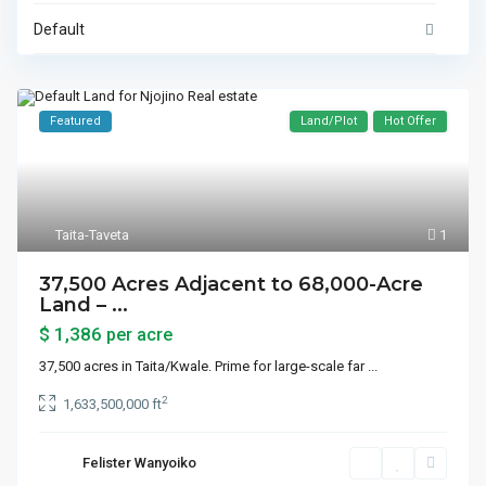
Default
Featured
Land/Plot
Hot Offer
Taita-Taveta
1
37,500 Acres Adjacent to 68,000-Acre
Land – ...
$ 1,386
per acre
37,500 acres in Taita/Kwale. Prime for large-scale far
...
2
1,633,500,000 ft
Felister Wanyoiko