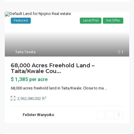
Featured
Land/Plot
Hot Offer
Taita-Taveta
1
68,000 Acres Freehold Land –
Taita/Kwale Cou...
$ 1,385
per acre
68,000 acres freehold land in Taita/Kwale. Close to ma
...
2
2,962,080,002 ft
Felister Wanyoiko