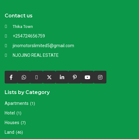
Contact us
Thika Town
+254724656759
jinomotorslimited5@gmail.com
NJOJINO REAL ESTATE
Lists by Category
Apartments
(1)
Hotel
(1)
Houses
(7)
Land
(46)