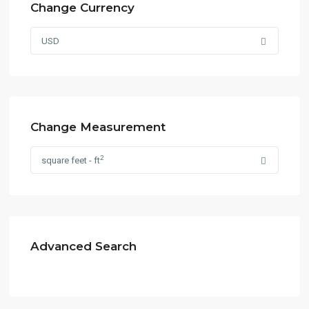
Change Currency
USD
Change Measurement
2
square feet - ft
Advanced Search