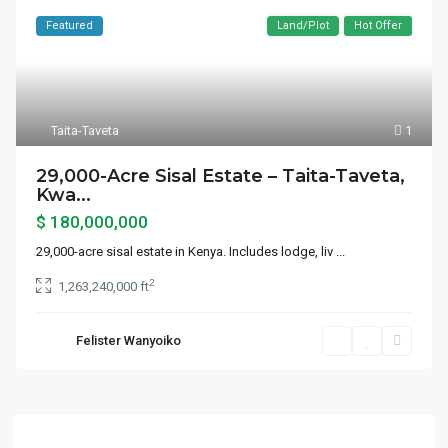
Featured
Land/Plot
Hot Offer
Taita-Taveta
1
29,000-Acre Sisal Estate – Taita-Taveta,
Kwa...
$ 180,000,000
29,000-acre sisal estate in Kenya. Includes lodge, liv
...
2
1,263,240,000 ft
Felister Wanyoiko