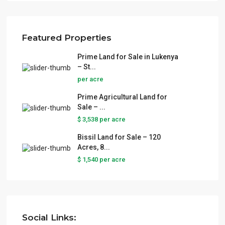
Featured Properties
Prime Land for Sale in Lukenya
– St...
per acre
Prime Agricultural Land for
Sale – ...
$ 3,538
per acre
Bissil Land for Sale – 120
Acres, 8...
$ 1,540
per acre
Social Links: