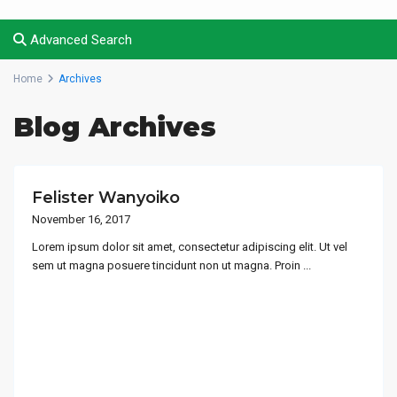
Advanced Search
Home
Archives
Blog Archives
Felister Wanyoiko
November 16, 2017
Lorem ipsum dolor sit amet, consectetur adipiscing elit. Ut vel
sem ut magna posuere tincidunt non ut magna. Proin
...