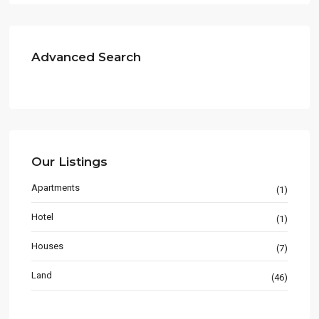
Advanced Search
Our Listings
Apartments
(1)
Hotel
(1)
Houses
(7)
Land
(46)