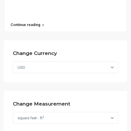
Continue reading
Change Currency
USD
Change Measurement
2
square feet - ft