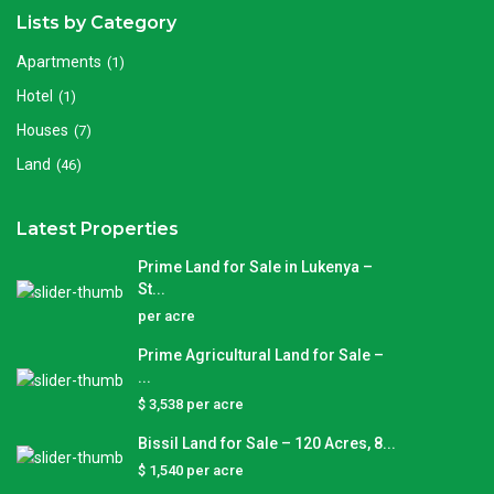
Lists by Category
Apartments
(1)
Hotel
(1)
Houses
(7)
Land
(46)
Latest Properties
Prime Land for Sale in Lukenya –
St...
per acre
Prime Agricultural Land for Sale –
...
$ 3,538
per acre
Bissil Land for Sale – 120 Acres, 8...
$ 1,540
per acre