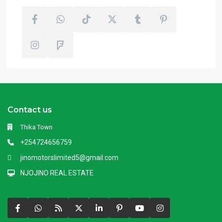
Contact us
Thika Town
+254724656759
jinomotorslimited5@gmail.com
NJOJINO REAL ESTATE