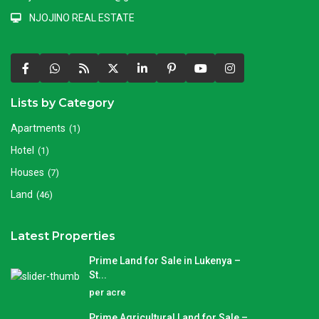
NJOJINO REAL ESTATE
Lists by Category
Apartments
(1)
Hotel
(1)
Houses
(7)
Land
(46)
Latest Properties
Prime Land for Sale in Lukenya –
St...
per acre
Prime Agricultural Land for Sale –