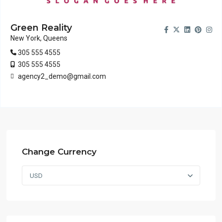
Green Reality
New York, Queens
305 555 4555
305 555 4555
agency2_demo@gmail.com
Change Currency
USD