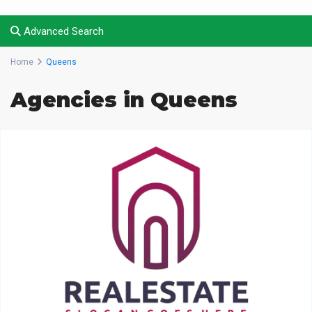
Advanced Search
Home
Queens
Agencies in Queens