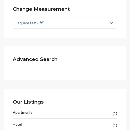
Change Measurement
2
square feet - ft
Advanced Search
Our Listings
Apartments
(1)
Hotel
(1)