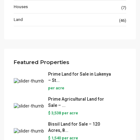
Houses
(7)
Land
(46)
Featured Properties
Prime Land for Sale in Lukenya
– St...
per acre
Prime Agricultural Land for
Sale – ...
$ 3,538
per acre
Bissil Land for Sale – 120
Acres, 8...
$ 1,540
per acre