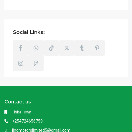
Social Links:
Contact us
Thika Town
+254724656759
jinomotorslimited5@gmail.com