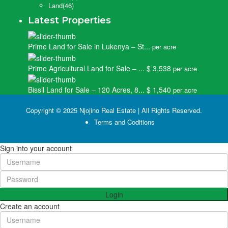
Land
(46)
Latest Properties
Prime Land for Sale in Lukenya – St...
per acre
Prime Agricultural Land for Sale – ...
$ 3,538
per acre
Bissil Land for Sale – 120 Acres, 8...
$ 1,540
per acre
Copyright © 2025 Njojino Real Estate | All Rights Reserved.
Terms and Coditions
Sign into your account
Login
Create an account