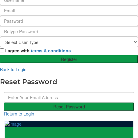
I agree with
terms & conditions
Register
Back to Login
Reset Password
Reset Password
Return to Login