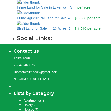
Prime Land for Sale in Lukenya – St...
per acre
Prime Agricultural Land for Sale – ...
$ 3,538
per acre
Bissil Land for Sale – 120 Acres, 8...
$ 1,540
per acre
Social Links:
Contact us
Thika Town
+254724656759
jinomotorslimited5@gmail.com
NJOJINO REAL ESTATE
Lists by Category
Apartments
(1)
Hotel
(1)
Houses
(7)