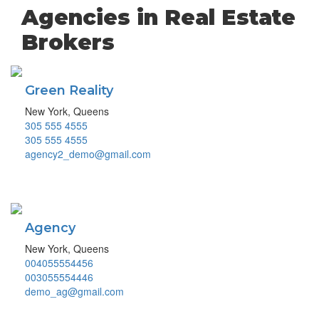
Agencies in Real Estate
Brokers
Green Reality
New York, Queens
305 555 4555
305 555 4555
agency2_demo@gmail.com
Agency
New York, Queens
004055554456
003055554446
demo_ag@gmail.com