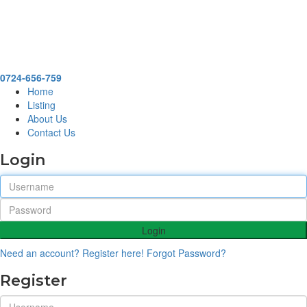
0724-656-759
Home
Listing
About Us
Contact Us
Login
Login
Need an account? Register here!
Forgot Password?
Register