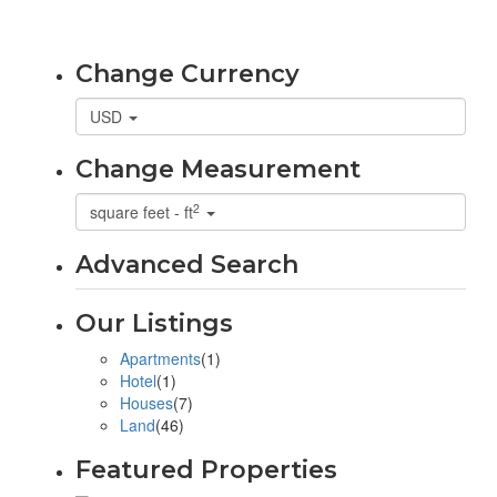
Change Currency
USD
Change Measurement
2
square feet - ft
Advanced Search
Our Listings
Apartments
(1)
Hotel
(1)
Houses
(7)
Land
(46)
Featured Properties