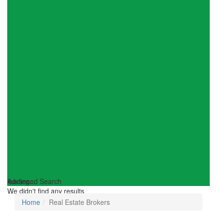
loading...
Advanced Search
We didn't find any results
Home
Real Estate Brokers